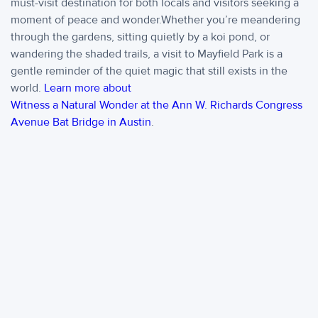
must-visit destination for both locals and visitors seeking a
moment of peace and wonder.Whether you’re meandering
through the gardens, sitting quietly by a koi pond, or
wandering the shaded trails, a visit to Mayfield Park is a
gentle reminder of the quiet magic that still exists in the
world.
Learn more about
Witness a Natural Wonder at the Ann W. Richards Congress
Avenue Bat Bridge in Austin
.