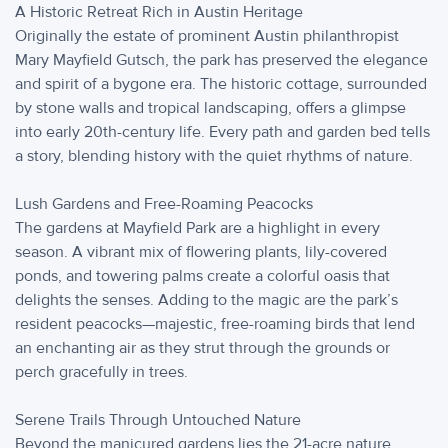
A Historic Retreat Rich in Austin Heritage
Originally the estate of prominent Austin philanthropist
Mary Mayfield Gutsch, the park has preserved the elegance
and spirit of a bygone era. The historic cottage, surrounded
by stone walls and tropical landscaping, offers a glimpse
into early 20th-century life. Every path and garden bed tells
a story, blending history with the quiet rhythms of nature.
Lush Gardens and Free-Roaming Peacocks
The gardens at Mayfield Park are a highlight in every
season. A vibrant mix of flowering plants, lily-covered
ponds, and towering palms create a colorful oasis that
delights the senses. Adding to the magic are the park’s
resident peacocks—majestic, free-roaming birds that lend
an enchanting air as they strut through the grounds or
perch gracefully in trees.
Serene Trails Through Untouched Nature
Beyond the manicured gardens lies the 21-acre nature