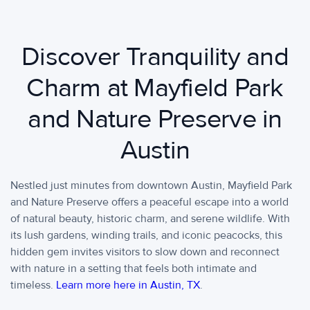
Discover Tranquility and
Charm at Mayfield Park
and Nature Preserve in
Austin
Nestled just minutes from downtown Austin, Mayfield Park
and Nature Preserve offers a peaceful escape into a world
of natural beauty, historic charm, and serene wildlife. With
its lush gardens, winding trails, and iconic peacocks, this
hidden gem invites visitors to slow down and reconnect
with nature in a setting that feels both intimate and
timeless.
Learn more here in Austin, TX
.