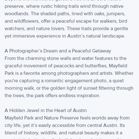
preserve, where rustic hiking trails wind through native
woodlands. The shaded paths, lined with oaks, junipers,
and wildflowers, offer a peaceful escape for walkers, bird
watchers, and nature lovers. These trails provide a gentle
yet immersive experience in Austin’s natural landscape.
A Photographer’s Dream and a Peaceful Getaway
From the charming stone walls and water features to the
graceful movement of peacocks and butterflies, Mayfield
Park is a favorite among photographers and artists. Whether
you're capturing a romantic engagement photo, a quiet
morning walk, or the golden light of sunset filtering through
the trees, the park offers endless inspiration.
A Hidden Jewel in the Heart of Austin
Mayfield Park and Nature Preserve feels worlds away from
city life, yet it’s easily accessible from central Austin. Its
blend of history, wildlife, and natural beauty makes it a