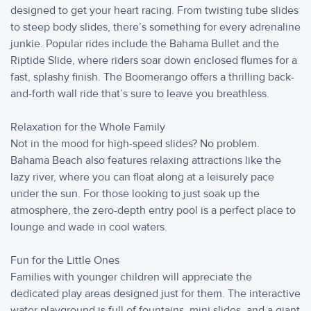
designed to get your heart racing. From twisting tube slides
to steep body slides, there’s something for every adrenaline
junkie. Popular rides include the Bahama Bullet and the
Riptide Slide, where riders soar down enclosed flumes for a
fast, splashy finish. The Boomerango offers a thrilling back-
and-forth wall ride that’s sure to leave you breathless.
Relaxation for the Whole Family
Not in the mood for high-speed slides? No problem.
Bahama Beach also features relaxing attractions like the
lazy river, where you can float along at a leisurely pace
under the sun. For those looking to just soak up the
atmosphere, the zero-depth entry pool is a perfect place to
lounge and wade in cool waters.
Fun for the Little Ones
Families with younger children will appreciate the
dedicated play areas designed just for them. The interactive
water playground is full of fountains, mini slides, and a giant