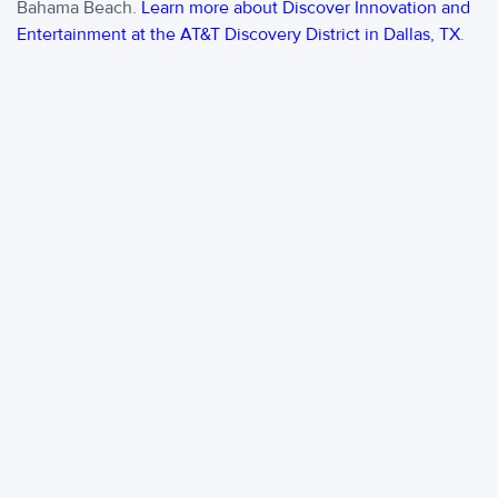
Bahama Beach.
Learn more about Discover Innovation and
Entertainment at the AT&T Discovery District in Dallas, TX
.