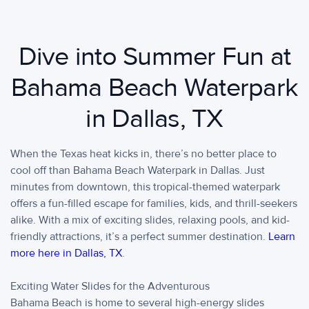
Dive into Summer Fun at
Bahama Beach Waterpark
in Dallas, TX
When the Texas heat kicks in, there’s no better place to
cool off than Bahama Beach Waterpark in Dallas. Just
minutes from downtown, this tropical-themed waterpark
offers a fun-filled escape for families, kids, and thrill-seekers
alike. With a mix of exciting slides, relaxing pools, and kid-
friendly attractions, it’s a perfect summer destination.
Learn
more here in Dallas, TX
.
Exciting Water Slides for the Adventurous
Bahama Beach is home to several high-energy slides