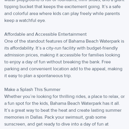
tipping bucket that keeps the excitement going. It’s a safe
and colorful area where kids can play freely while parents
keep a watchful eye.
Affordable and Accessible Entertainment
One of the standout features of Bahama Beach Waterpark is
its affordability. It’s a city-run facility with budget-friendly
admission prices, making it accessible for families looking
to enjoy a day of fun without breaking the bank. Free
parking and convenient location add to the appeal, making
it easy to plan a spontaneous trip.
Make a Splash This Summer
Whether you’re looking for thrilling rides, a place to relax, or
a fun spot for the kids, Bahama Beach Waterpark has it all.
It’s a great way to beat the heat and create lasting summer
memories in Dallas. Pack your swimsuit, grab some
sunscreen, and get ready to dive into a day of fun at