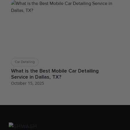
Car Detailing
What is the Best Mobile Car Detailing
Service in Dallas, TX?
October 15, 2025