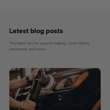
Latest blog posts
The latest tips for resume making, cover letters,
interviews, and more.