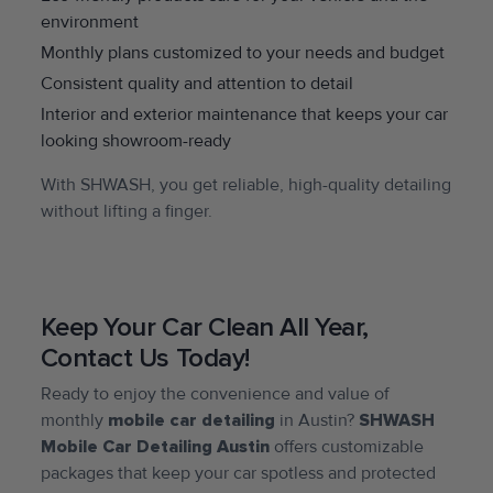
environment
Monthly plans customized to your needs and budget
Consistent quality and attention to detail
Interior and exterior maintenance that keeps your car
looking showroom-ready
With SHWASH, you get reliable, high-quality detailing
without lifting a finger.
Keep Your Car Clean All Year,
Contact Us Today!
Ready to enjoy the convenience and value of
monthly
mobile car detailing
in Austin?
SHWASH
Mobile Car Detailing Austin
offers customizable
packages that keep your car spotless and protected