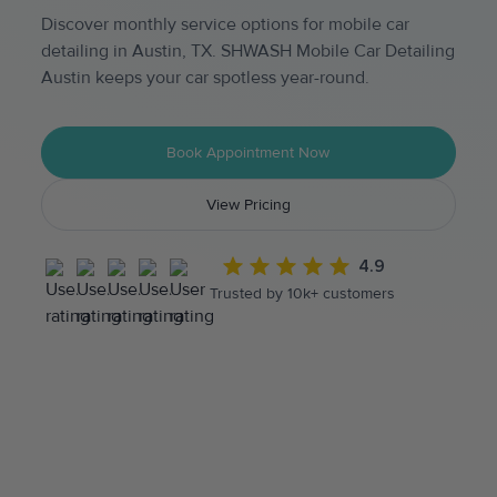
Discover monthly service options for mobile car
detailing in Austin, TX. SHWASH Mobile Car Detailing
Austin keeps your car spotless year-round.
Book Appointment Now
View Pricing
4.9
Trusted by 10k+ customers