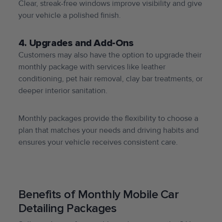
Clear, streak-free windows improve visibility and give
your vehicle a polished finish.
4. Upgrades and Add-Ons
Customers may also have the option to upgrade their
monthly package with services like leather
conditioning, pet hair removal, clay bar treatments, or
deeper interior sanitation.
Monthly packages provide the flexibility to choose a
plan that matches your needs and driving habits and
ensures your vehicle receives consistent care.
Benefits of Monthly Mobile Car
Detailing Packages