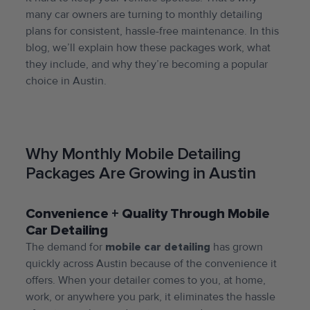
many car owners are turning to monthly detailing
plans for consistent, hassle-free maintenance. In this
blog, we’ll explain how these packages work, what
they include, and why they’re becoming a popular
choice in Austin.
Why Monthly Mobile Detailing
Packages Are Growing in Austin
Convenience + Quality Through Mobile
Car Detailing
The demand for
mobile car detailing
has grown
quickly across Austin because of the convenience it
offers. When your detailer comes to you, at home,
work, or anywhere you park, it eliminates the hassle