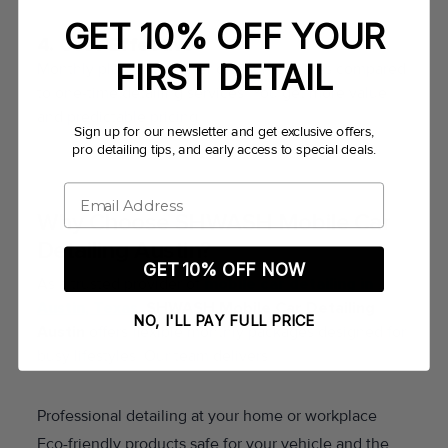
GET 10% OFF YOUR
4. Cost-Effective
FIRST DETAIL
Monthly plans often offer discounted rates compared
to one-time detailing services. You get more value
and predictable pricing.
Sign up for our newsletter and get exclusive offers,
pro detailing tips, and early access to special deals.
Email
Why Choose SHWASH Mobile Car
Detailing Austin?
GET 10% OFF NOW
As a trusted provider of
mobile car detailing in
Austin, Texas
,
SHWASH Mobile Car Detailing
NO, I'LL PAY FULL PRICE
Austin
offers flexible monthly packages designed for
busy lifestyles. Our team delivers:
Professional detailing at your home or workplace
Eco-friendly products safe for your vehicle and the