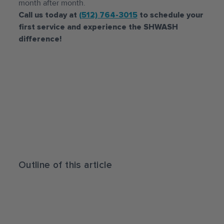
month after month.
Call us today at
(512) 764-3015
to schedule your
first service and experience the SHWASH
difference!
Outline of this article