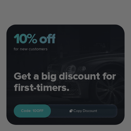
10% off
for new customers
Get a big discount for
first-timers.
Code: 10OFF
Copy Discount