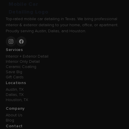
Top-rated mobile car detailing in Texas. We bring professional
interior & exterior detailing to your home, office, or apartment.
Proudly serving Austin, Dallas, and Houston.
Services
Interior + Exterior Detail
Interior Only Detail
Ceramic Coating
Save Big
Gift Cards
Locations
Austin, TX
Dallas, TX
Houston, TX
Company
About Us
Blog
Contact