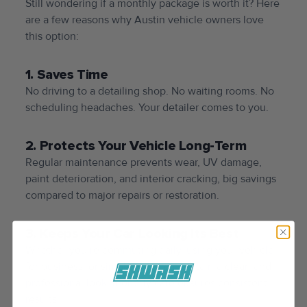
Still wondering if a monthly package is worth it? Here
are a few reasons why Austin vehicle owners love
this option:
1. Saves Time
No driving to a detailing shop. No waiting rooms. No
scheduling headaches. Your detailer comes to you.
2. Protects Your Vehicle Long-Term
Regular maintenance prevents wear, UV damage,
paint deterioration, and interior cracking, big savings
compared to major repairs or restoration.
3. Keeps Your Car Looking Its Best
Whether you’re commuting daily, using your vehicle
for business, or simply want to maintain a clean and
professional look, monthly care ensures consistent
results.