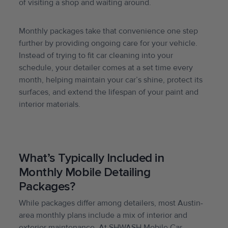
of visiting a shop and waiting around.
Monthly packages take that convenience one step
further by providing ongoing care for your vehicle.
Instead of trying to fit car cleaning into your
schedule, your detailer comes at a set time every
month, helping maintain your car’s shine, protect its
surfaces, and extend the lifespan of your paint and
interior materials.
What’s Typically Included in
Monthly Mobile Detailing
Packages?
While packages differ among detailers, most Austin-
area monthly plans include a mix of interior and
exterior maintenance. At SHWASH Mobile Car