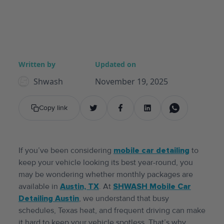
Written by
Updated on
Shwash
November 19, 2025
Copy link
If you’ve been considering
mobile car detailing
to
keep your vehicle looking its best year-round, you
may be wondering whether monthly packages are
available in
Austin, TX
. At
SHWASH Mobile Car
Detailing Austin
, we understand that busy
schedules, Texas heat, and frequent driving can make
it hard to keep your vehicle spotless. That’s why