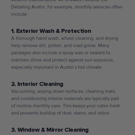
Detailing Austin, for example, monthly services often
include:
1. Exterior Wash & Protection
A thorough hand wash, wheel cleaning, and drying
help remove dirt, pollen, and road grime. Many
packages also include a spray wax or sealant to
maintain shine and protect against sun exposure,
especially important in Austin’s hot climate.
2. Interior Cleaning
Vacuuming, wiping down surfaces, cleaning mats,
and conditioning interior materials are typically part
of routine monthly care. This keeps your cabin fresh
and prevents buildup of dust, stains, and odors.
3. Window & Mirror Cleaning