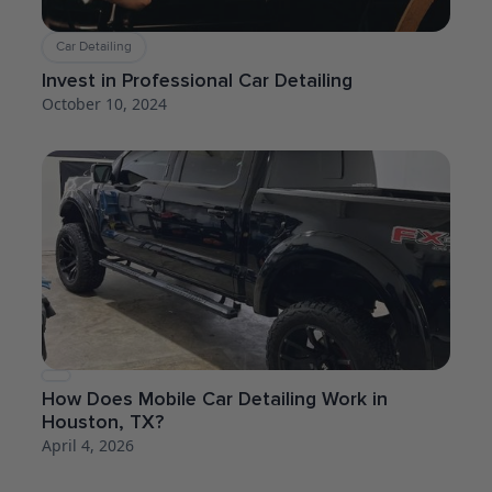
Car Detailing
Invest in Professional Car Detailing
October 10, 2024
How Does Mobile Car Detailing Work in
Houston, TX?
April 4, 2026