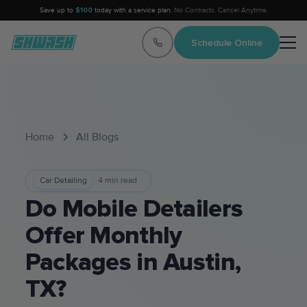
Save up to
$100
today with a service plan.
No Contracts. Cancel Anytime.
Schedule Online
Home
All Blogs
Car Detailing
4
min read
Do Mobile Detailers
Offer Monthly
Packages in Austin,
TX?