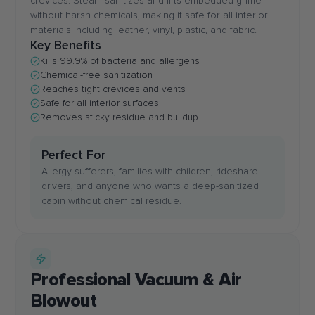
crevices. Steam sanitizes and lifts embedded grime
without harsh chemicals, making it safe for all interior
materials including leather, vinyl, plastic, and fabric.
Key Benefits
Kills 99.9% of bacteria and allergens
Chemical-free sanitization
Reaches tight crevices and vents
Safe for all interior surfaces
Removes sticky residue and buildup
Perfect For
Allergy sufferers, families with children, rideshare
drivers, and anyone who wants a deep-sanitized
cabin without chemical residue.
Professional Vacuum & Air
Blowout