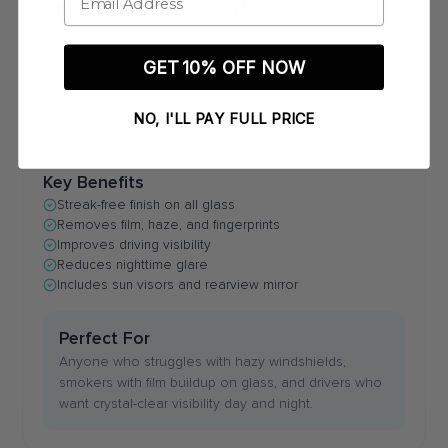
Interior Glass & Mirrors
Streak-Free Interior Glass & Mirror Cleaning
We clean all interior glass surfaces — windshield, side
GET 10% OFF NOW
windows, rear window, mirrors, and visors — using
professional glass cleaner and microfiber towels for a
NO, I'LL PAY FULL PRICE
perfectly streak-free finish. Clean glass improves
visibility, reduces glare, and gives your interior that just-
detailed look.
Key Benefits
Streak-free finish on all glass
Removes film, haze, and fingerprints
Improves driving visibility
Reduces nighttime glare
Includes sun visors and rearview mirror
Perfect For
Anyone who struggles with hazy windshields,
smokers with film buildup on glass, and drivers who
want crystal-clear visibility day and night.