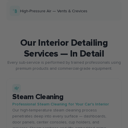
High-Pressure Air — Vents & Crevices
Our Interior Detailing
Services — In Detail
Every sub-service is performed by trained professionals using
premium products and commercial-grade equipment.
Steam Cleaning
Professional Steam Cleaning for Your Car's Interior
Our high-temperature steam cleaning process
penetrates deep into every surface — dashboards,
door panels, center consoles, cup holders, and