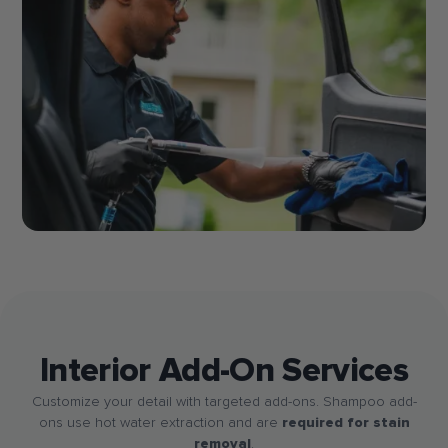
Interior Add-On Services
Customize your detail with targeted add-ons. Shampoo add-
ons use hot water extraction and are
required for stain
removal
.