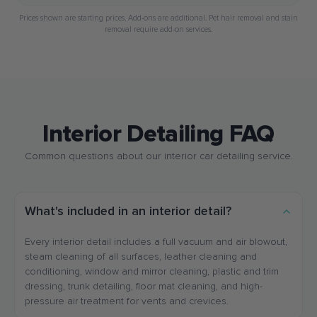
Prices shown are starting prices. Add-ons are additional. Pet hair removal and stain
removal require add-on services.
Interior Detailing FAQ
Common questions about our interior car detailing service.
What's included in an interior detail?
Every interior detail includes a full vacuum and air blowout,
steam cleaning of all surfaces, leather cleaning and
conditioning, window and mirror cleaning, plastic and trim
dressing, trunk detailing, floor mat cleaning, and high-
pressure air treatment for vents and crevices.