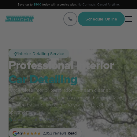
Save up to
$100
today with a service plan.
No Contracts. Cancel Anytime.
Schedule Online
Interior Detailing Service
Professional Interior
Car Detailing
A complete interior restoration — steam cleaned,
vacuumed, conditioned, and protected. Every surface
detailed by hand. We come to your home, office, or
apartment.
Austin · Dallas · Houston