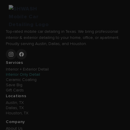
Top-rated mobile car detailing in Texas. We bring professional
interior & exterior detailing to your home, office, or apartment.
Proudly serving Austin, Dallas, and Houston.
Services
Interior + Exterior Detail
Interior Only Detail
Ceramic Coating
Save Big
Gift Cards
Locations
Austin, TX
Dallas, TX
Houston, TX
Company
About Us