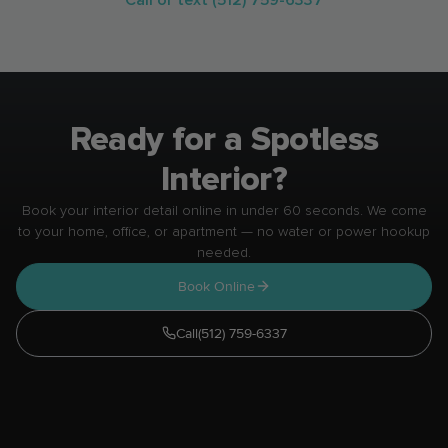
parked.
Ready for a Spotless
Interior?
Book your interior detail online in under 60 seconds. We come
to your home, office, or apartment — no water or power hookup
needed.
Book Online
Call
(512) 759-6337