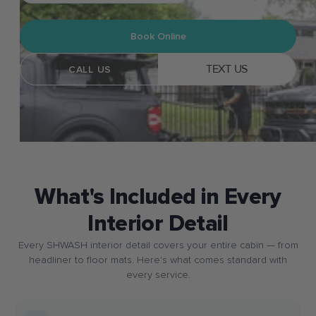
Book Online
TEXT US
CALL US
What's Included in Every
Interior Detail
Every SHWASH interior detail covers your entire cabin — from
headliner to floor mats. Here's what comes standard with
every service.