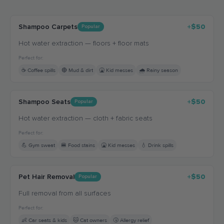
Shampoo Carpets
+$50
Popular
Hot water extraction — floors + floor mats
Perfect for:
☕ Coffee spills
🔴 Mud & dirt
🤮 Kid messes
🌧️ Rainy season
Shampoo Seats
+$50
Popular
Hot water extraction — cloth + fabric seats
Perfect for:
💪 Gym sweat
🍔 Food stains
🤮 Kid messes
💧 Drink spills
Pet Hair Removal
+$50
Popular
Full removal from all surfaces
Perfect for:
👶 Car seats & kids
🐱 Cat owners
🤧 Allergy relief