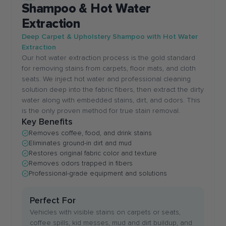
Shampoo & Hot Water
Extraction
Deep Carpet & Upholstery Shampoo with Hot Water
Extraction
Our hot water extraction process is the gold standard
for removing stains from carpets, floor mats, and cloth
seats. We inject hot water and professional cleaning
solution deep into the fabric fibers, then extract the dirty
water along with embedded stains, dirt, and odors. This
is the only proven method for true stain removal.
Key Benefits
Removes coffee, food, and drink stains
Eliminates ground-in dirt and mud
Restores original fabric color and texture
Removes odors trapped in fibers
Professional-grade equipment and solutions
Perfect For
Vehicles with visible stains on carpets or seats,
coffee spills, kid messes, mud and dirt buildup, and