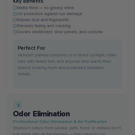
Key Benefits
Matte finish — no greasy shine
UV protection against sun damage
Repels dust and fingerprints
Prevents fading and cracking
Covers dashboard, door panels, and console
Perfect For
Vehicles parked outdoors or in direct sunlight, older
cars with faded trim, and anyone who wants their
interior looking fresh and protected between
details.
Odor Elimination
Professional Odor Elimination & Air Purification
Stubborn odors from smoke, pets, food, or mildew don't
just mask with air fresheners — they need to be