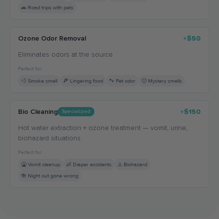
🚗 Road trips with pets
Ozone Odor Removal
+$50
Eliminates odors at the source
Perfect for:
💨 Smoke smell
🍕 Lingering food
🐾 Pet odor
🤢 Mystery smells
Bio Cleaning
+$150
Specialized
Hot water extraction + ozone treatment — vomit, urine,
biohazard situations
Perfect for:
🤮 Vomit cleanup
👶 Diaper accidents
⚠️ Biohazard
🍻 Night out gone wrong