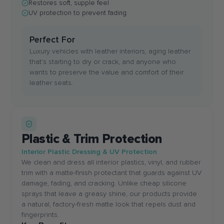
Restores soft, supple feel
UV protection to prevent fading
Perfect For
Luxury vehicles with leather interiors, aging leather
that's starting to dry or crack, and anyone who
wants to preserve the value and comfort of their
leather seats.
Plastic & Trim Protection
Interior Plastic Dressing & UV Protection
We clean and dress all interior plastics, vinyl, and rubber
trim with a matte-finish protectant that guards against UV
damage, fading, and cracking. Unlike cheap silicone
sprays that leave a greasy shine, our products provide
a natural, factory-fresh matte look that repels dust and
fingerprints.