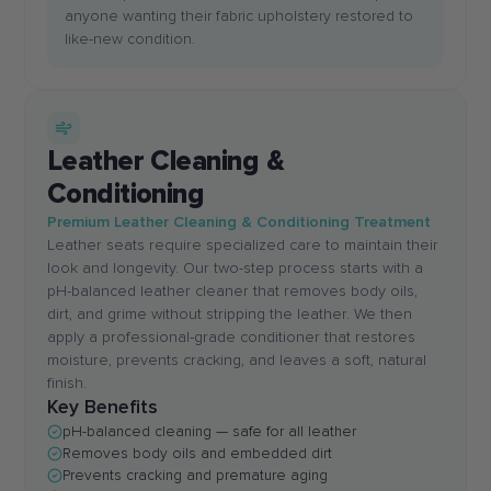
anyone wanting their fabric upholstery restored to
like-new condition.
Leather Cleaning &
Conditioning
Premium Leather Cleaning & Conditioning Treatment
Leather seats require specialized care to maintain their
look and longevity. Our two-step process starts with a
pH-balanced leather cleaner that removes body oils,
dirt, and grime without stripping the leather. We then
apply a professional-grade conditioner that restores
moisture, prevents cracking, and leaves a soft, natural
finish.
Key Benefits
pH-balanced cleaning — safe for all leather
Removes body oils and embedded dirt
Prevents cracking and premature aging