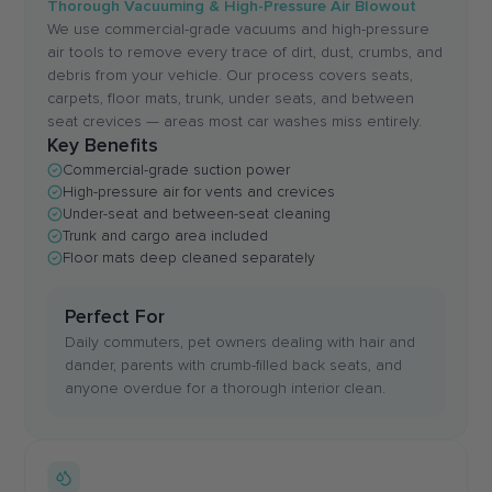
Thorough Vacuuming & High-Pressure Air Blowout
We use commercial-grade vacuums and high-pressure
air tools to remove every trace of dirt, dust, crumbs, and
debris from your vehicle. Our process covers seats,
carpets, floor mats, trunk, under seats, and between
seat crevices — areas most car washes miss entirely.
Key Benefits
Commercial-grade suction power
High-pressure air for vents and crevices
Under-seat and between-seat cleaning
Trunk and cargo area included
Floor mats deep cleaned separately
Perfect For
Daily commuters, pet owners dealing with hair and
dander, parents with crumb-filled back seats, and
anyone overdue for a thorough interior clean.