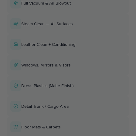
Full Vacuum & Air Blowout
Steam Clean — All Surfaces
Leather Clean + Conditioning
Windows, Mirrors & Visors
Dress Plastics (Matte Finish)
Detail Trunk / Cargo Area
Floor Mats & Carpets