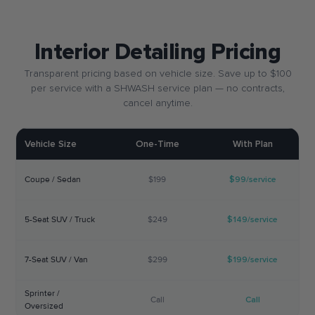
Interior Detailing Pricing
Transparent pricing based on vehicle size. Save up to $100
per service with a SHWASH service plan — no contracts,
cancel anytime.
Vehicle Size
One-Time
With Plan
Coupe / Sedan
$199
$99/service
5-Seat SUV / Truck
$249
$149/service
7-Seat SUV / Van
$299
$199/service
Sprinter /
Call
Call
Oversized