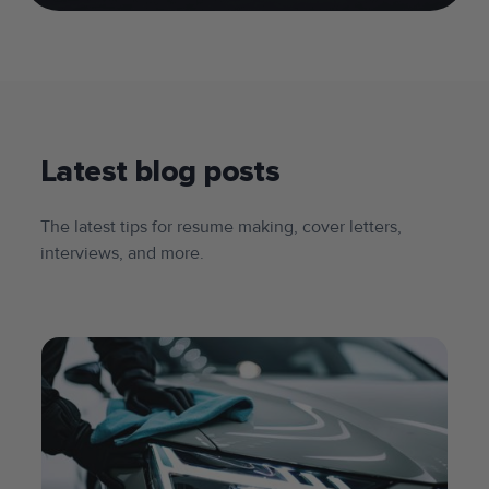
Latest blog posts
The latest tips for resume making, cover letters,
interviews, and more.