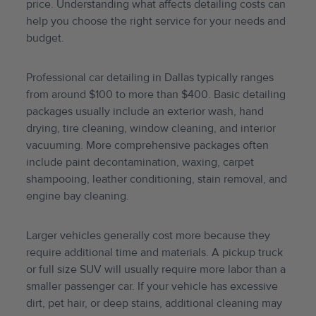
price. Understanding what affects detailing costs can
help you choose the right service for your needs and
budget.
Professional car detailing in Dallas typically ranges
from around $100 to more than $400. Basic detailing
packages usually include an exterior wash, hand
drying, tire cleaning, window cleaning, and interior
vacuuming. More comprehensive packages often
include paint decontamination, waxing, carpet
shampooing, leather conditioning, stain removal, and
engine bay cleaning.
Larger vehicles generally cost more because they
require additional time and materials. A pickup truck
or full size SUV will usually require more labor than a
smaller passenger car. If your vehicle has excessive
dirt, pet hair, or deep stains, additional cleaning may