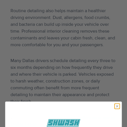
Routine detailing also helps maintain a healthier
driving environment. Dust, allergens, food crumbs,
and bacteria can build up inside your vehicle over
time. Professional interior cleaning removes these
contaminants and leaves your cabin fresh, clean, and
more comfortable for you and your passengers.
Many Dallas drivers schedule detailing every three to
six months depending on how frequently they drive
and where their vehicle is parked. Vehicles exposed
to harsh weather, construction zones, or daily
commuting often benefit from more frequent
detailing to maintain their appearance and protect
their finish.
When searching online for
car detailing near me in
Dallas,Texas
, choose a company that offers