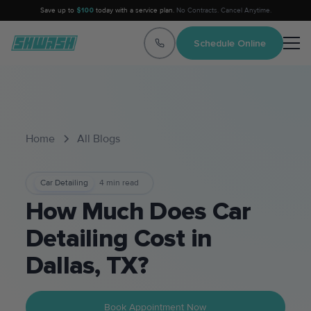
Save up to
$100
today with a service plan.
No Contracts. Cancel Anytime.
Schedule Online
Home
All Blogs
Car Detailing
4
min read
How Much Does Car
Detailing Cost in
Dallas, TX?
Book Appointment Now