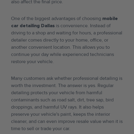
also affect the final price.
One of the biggest advantages of choosing
mobile
car detailing Dallas
is convenience. Instead of
driving to a shop and waiting for hours, a professional
detailer comes directly to your home, office, or
another convenient location. This allows you to
continue your day while experienced technicians
restore your vehicle.
Many customers ask whether professional detailing is
worth the investment. The answer is yes. Regular
detailing protects your vehicle from harmful
contaminants such as road salt, dirt, tree sap, bird
droppings, and harmful UV rays. It also helps
preserve your vehicle's paint, keeps the interior
cleaner, and can even improve resale value when it is
time to sell or trade your car.