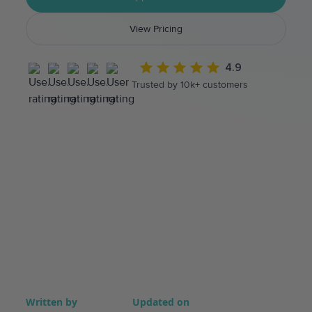
View Pricing
4.9
Trusted by 10k+ customers
Written by
Updated on