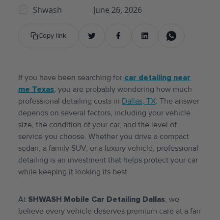
Shwash
June 26, 2026
Copy link
If you have been searching for
car detailing near
me Texas
, you are probably wondering how much
professional detailing costs in
Dallas, TX
. The answer
depends on several factors, including your vehicle
size, the condition of your car, and the level of
service you choose. Whether you drive a compact
sedan, a family SUV, or a luxury vehicle, professional
detailing is an investment that helps protect your car
while keeping it looking its best.
At
SHWASH Mobile Car Detailing Dallas
, we
believe every vehicle deserves premium care at a fair