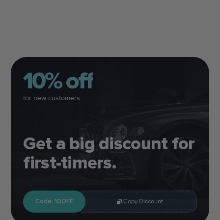
10% off
for new customers
Get a big discount for
first-timers.
Code: 10OFF
Copy Discount