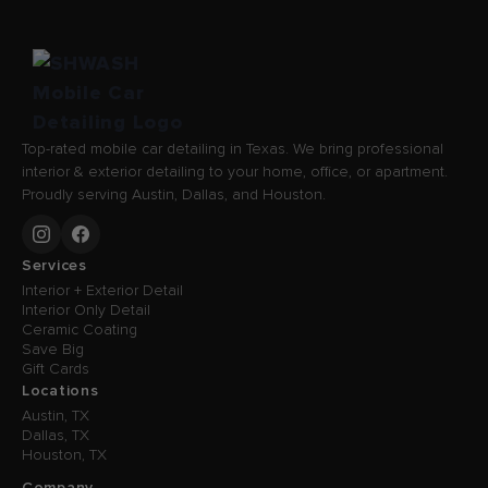
Top-rated mobile car detailing in Texas. We bring professional
interior & exterior detailing to your home, office, or apartment.
Proudly serving Austin, Dallas, and Houston.
Services
Interior + Exterior Detail
Interior Only Detail
Ceramic Coating
Save Big
Gift Cards
Locations
Austin, TX
Dallas, TX
Houston, TX
Company