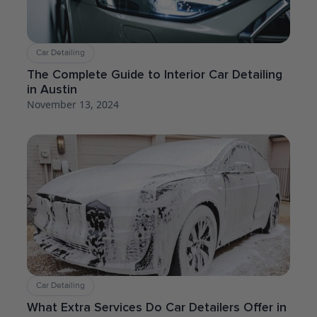
Car Detailing
The Complete Guide to Interior Car Detailing
in Austin
November 13, 2024
Car Detailing
What Extra Services Do Car Detailers Offer in