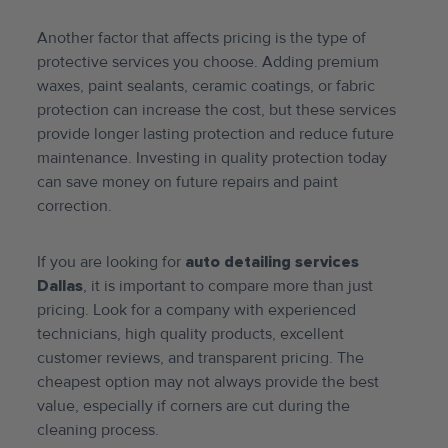
Another factor that affects pricing is the type of
protective services you choose. Adding premium
waxes, paint sealants, ceramic coatings, or fabric
protection can increase the cost, but these services
provide longer lasting protection and reduce future
maintenance. Investing in quality protection today
can save money on future repairs and paint
correction.
If you are looking for
auto detailing services
Dallas
, it is important to compare more than just
pricing. Look for a company with experienced
technicians, high quality products, excellent
customer reviews, and transparent pricing. The
cheapest option may not always provide the best
value, especially if corners are cut during the
cleaning process.