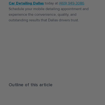
Car Detailing Dallas
today at
(469) 949-3086
.
Schedule your mobile detailing appointment and
experience the convenience, quality, and
outstanding results that Dallas drivers trust.
Outline of this article