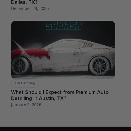
Dallas, TX?
December 23, 2025
Car Detailing
What Should I Expect from Premium Auto
Detailing in Austin, TX?
January 5, 2026