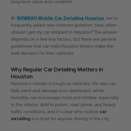
long-term value and condition.
At
SHWASH Mobile Car Detailing Houston
, we’re
frequently asked one common question:
How often
should I get my car detailed in Houston?
The answer
depends on a few key factors, but there are general
guidelines that can help Houston drivers make the
best decision for their vehicles.
Why Regular Car Detailing Matters in
Houston
Houston’s climate is tough on vehicles. UV rays can
fade paint and damage your dashboard, while
humidity can encourage mold and mildew, especially
in the interior. Add in pollen, road grime, and heavy
traffic conditions, and it’s clear why routine
car
detailing
is a must for anyone driving in the city.