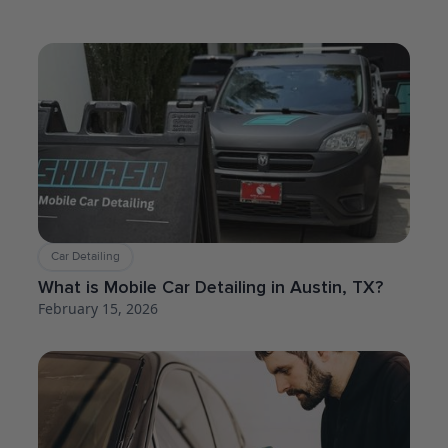
Car Detailing
What is Mobile Car Detailing in Austin, TX?
February 15, 2026