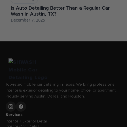
Is Auto Detailing Better Than a Regular Car
Wash in Austin, TX?
December 7, 2025
Top-rated mobile car detailing in Texas. We bring professional
interior & exterior detailing to your home, office, or apartment.
Proudly serving Austin, Dallas, and Houston.
Services
Interior + Exterior Detail
Interior Only Detail