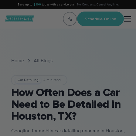
Save up to
$100
today with a service plan.
No Contracts. Cancel Anytime.
Schedule Online
Home
All Blogs
Car Detailing
4
min read
How Often Does a Car
Need to Be Detailed in
Houston, TX?
Googling for mobile car detailing near me in Houston,