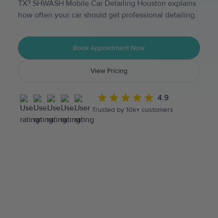
TX? SHWASH Mobile Car Detailing Houston explains
how often your car should get professional detailing.
Book Appointment Now
View Pricing
4.9
Trusted by 10k+ customers