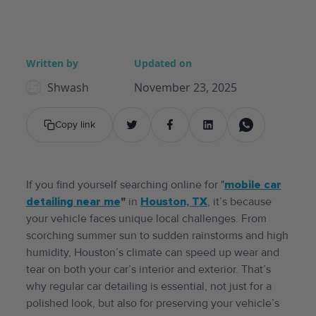
Written by
Updated on
Shwash
November 23, 2025
Copy link
If you find yourself searching online for "
mobile
car
detailing near me
"
in
Houston, TX
, it’s because
your vehicle faces unique local challenges. From
scorching summer sun to sudden rainstorms and high
humidity, Houston’s climate can speed up wear and
tear on both your car’s interior and exterior. That’s
why regular car detailing is essential, not just for a
polished look, but also for preserving your vehicle’s