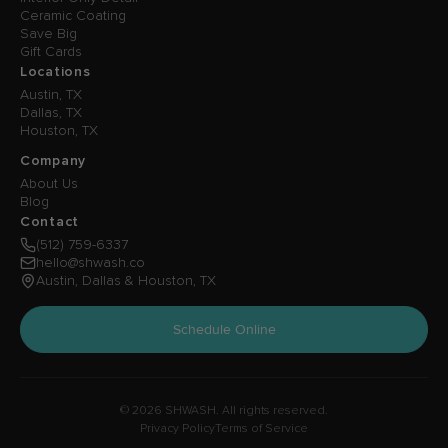
Ceramic Coating
Save Big
Gift Cards
Locations
Austin, TX
Dallas, TX
Houston, TX
Company
About Us
Blog
Contact
(512) 759-6337
hello@shwash.co
Austin, Dallas & Houston, TX
Schedule Online
© 2026 SHWASH. All rights reserved.
Privacy Policy
Terms of Service