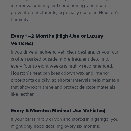
interior vacuuming and conditioning, and mold
prevention treatments, especially useful in Houston’s
humidity.
Every 1–2 Months (High-Use or Luxury
Vehicles)
If you drive a high-end vehicle, rideshare, or your car
is often parked outside, more frequent detailing,
every four to eight weeks is highly recommended.
Houston’s heat can break down wax and interior
protectants quickly, so shorter intervals help maintain
that showroom shine and protect delicate materials
like leather.
Every 6 Months (Minimal Use Vehicles)
If your car is rarely driven and stored in a garage, you
might only need detailing every six months.