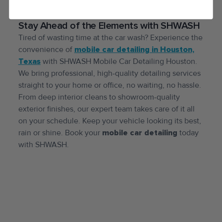
Stay Ahead of the Elements with SHWASH
Tired of wasting time at the car wash? Experience the
convenience of
mobile car detailing in Houston,
Texas
with SHWASH Mobile Car Detailing Houston.
We bring professional, high-quality detailing services
straight to your home or office, no waiting, no hassle.
From deep interior cleans to showroom-quality
exterior finishes, our expert team takes care of it all
on your schedule. Keep your vehicle looking its best,
rain or shine. Book your
mobile car detailing
today
with SHWASH.