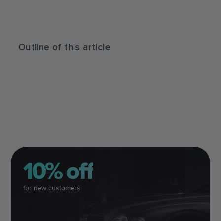
Outline of this article
10% off
for new customers