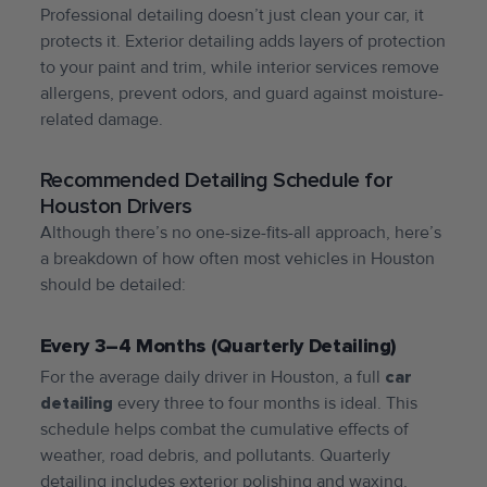
Professional detailing doesn’t just clean your car, it
protects it. Exterior detailing adds layers of protection
to your paint and trim, while interior services remove
allergens, prevent odors, and guard against moisture-
related damage.
Recommended Detailing Schedule for
Houston Drivers
Although there’s no one-size-fits-all approach, here’s
a breakdown of how often most vehicles in Houston
should be detailed:
Every 3–4 Months (Quarterly Detailing)
For the average daily driver in Houston, a full
car
detailing
every three to four months is ideal. This
schedule helps combat the cumulative effects of
weather, road debris, and pollutants. Quarterly
detailing includes exterior polishing and waxing,