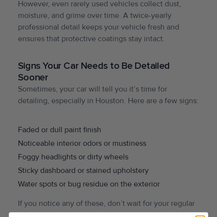
However, even rarely used vehicles collect dust,
moisture, and grime over time. A twice-yearly
professional detail keeps your vehicle fresh and
ensures that protective coatings stay intact.
Signs Your Car Needs to Be Detailed
Sooner
Sometimes, your car will tell you it’s time for
detailing, especially in Houston. Here are a few signs:
Faded or dull paint finish
Noticeable interior odors or mustiness
Foggy headlights or dirty wheels
Sticky dashboard or stained upholstery
Water spots or bug residue on the exterior
If you notice any of these, don’t wait for your regular
schedule, booking a detail sooner can prevent long-