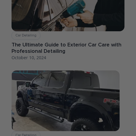
Car Detailing
The Ultimate Guide to Exterior Car Care with
Professional Detailing
October 10, 2024
Car Detailing