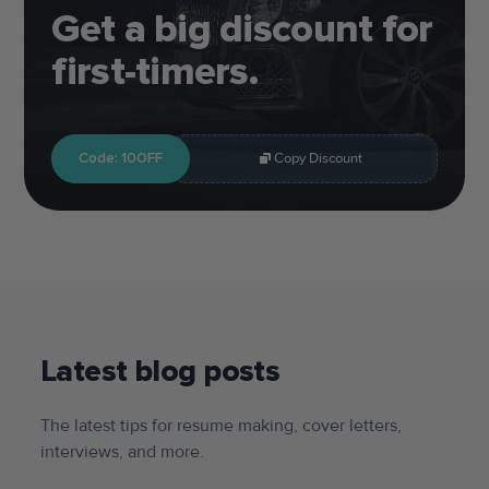
Get a big discount for
first-timers.
Code: 10OFF
Copy Discount
Latest blog posts
The latest tips for resume making, cover letters,
interviews, and more.