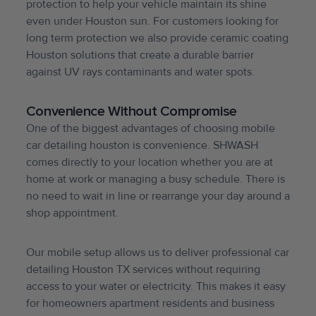
protection to help your vehicle maintain its shine
even under Houston sun. For customers looking for
long term protection we also provide ceramic coating
Houston solutions that create a durable barrier
against UV rays contaminants and water spots.
Convenience Without Compromise
One of the biggest advantages of choosing mobile
car detailing houston is convenience. SHWASH
comes directly to your location whether you are at
home at work or managing a busy schedule. There is
no need to wait in line or rearrange your day around a
shop appointment.
Our mobile setup allows us to deliver professional car
detailing Houston TX services without requiring
access to your water or electricity. This makes it easy
for homeowners apartment residents and business