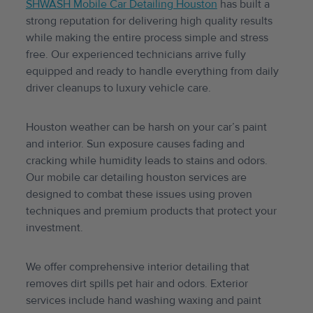
SHWASH Mobile Car Detailing Houston
has built a
strong reputation for delivering high quality results
while making the entire process simple and stress
free. Our experienced technicians arrive fully
equipped and ready to handle everything from daily
driver cleanups to luxury vehicle care.
Houston weather can be harsh on your car’s paint
and interior. Sun exposure causes fading and
cracking while humidity leads to stains and odors.
Our mobile car detailing houston services are
designed to combat these issues using proven
techniques and premium products that protect your
investment.
We offer comprehensive interior detailing that
removes dirt spills pet hair and odors. Exterior
services include hand washing waxing and paint