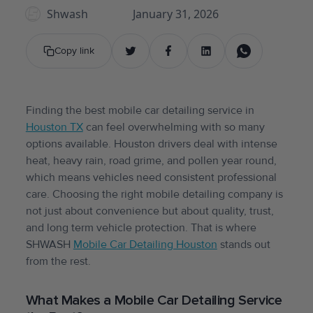
Shwash
January 31, 2026
Copy link
Finding the best mobile car detailing service in
Houston TX
can feel overwhelming with so many
options available. Houston drivers deal with intense
heat, heavy rain, road grime, and pollen year round,
which means vehicles need consistent professional
care. Choosing the right mobile detailing company is
not just about convenience but about quality, trust,
and long term vehicle protection. That is where
SHWASH
Mobile Car Detailing Houston
stands out
from the rest.
What Makes a Mobile Car Detailing Service