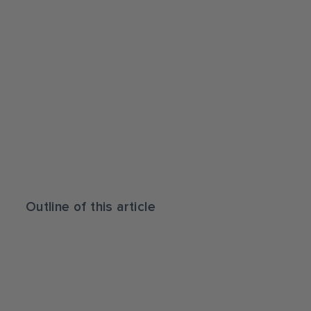
Outline of this article