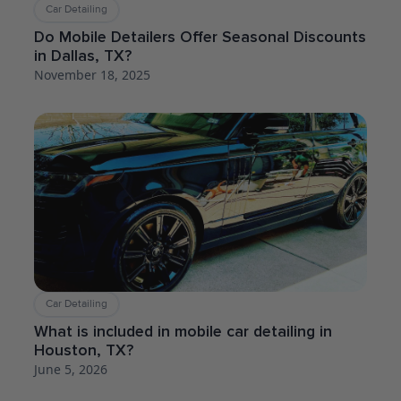
Car Detailing
Do Mobile Detailers Offer Seasonal Discounts
in Dallas, TX?
November 18, 2025
Car Detailing
What is included in mobile car detailing in
Houston, TX?
June 5, 2026