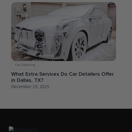
Car Detailing
What Extra Services Do Car Detailers Offer
in Dallas, TX?
December 23, 2025