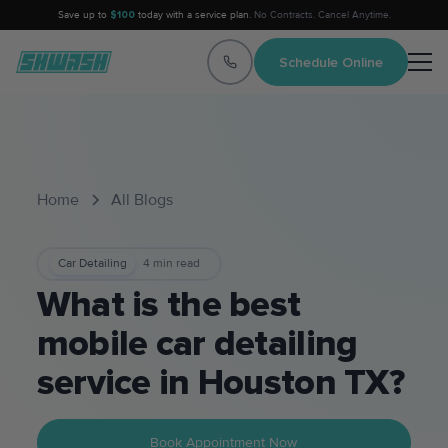
Save up to
$100
today with a service plan.
No Contracts. Cancel Anytime.
Schedule Online
Home
All Blogs
Car Detailing
4
min read
What is the best
mobile car detailing
service in Houston TX?
Book Appointment Now