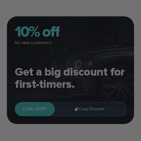
10% off
for new customers
Get a big discount for
first-timers.
Code: 10OFF
Copy Discount