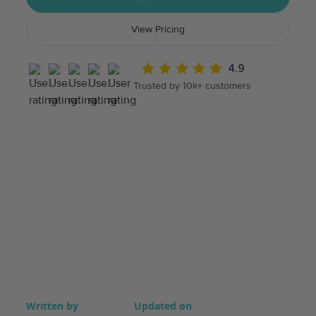
View Pricing
4.9
Trusted by 10k+ customers
Written by
Updated on