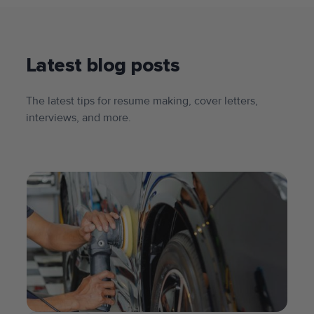
Latest blog posts
The latest tips for resume making, cover letters,
interviews, and more.