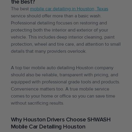
the Best?
The best
mobile car detailing in Houston, Texas
service should offer more than a basic wash.
Professional detailing focuses on restoring and
protecting both the interior and exterior of your
vehicle. This includes deep interior cleaning, paint
protection, wheel and tire care, and attention to small
details that many providers overlook.
A top tier mobile auto detailing Houston company
should also be reliable, transparent with pricing, and
equipped with professional grade tools and products.
Convenience matters too. A true mobile service
comes to your home or office so you can save time
without sacrificing results.
Why Houston Drivers Choose SHWASH
Mobile Car Detailing Houston