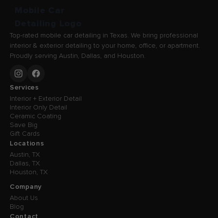
Top-rated mobile car detailing in Texas. We bring professional
interior & exterior detailing to your home, office, or apartment.
Proudly serving Austin, Dallas, and Houston.
Services
Interior + Exterior Detail
Interior Only Detail
Ceramic Coating
Save Big
Gift Cards
Locations
Austin, TX
Dallas, TX
Houston, TX
Company
About Us
Blog
Contact