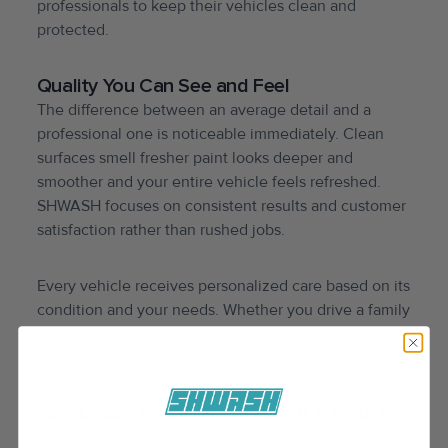
professionals to keep their vehicles clean and
protected.
Quality You Can See and Feel
The difference between an average detail and a
professional one is noticeable immediately. Clean
surfaces smell fresher paint looks deeper and
smoother and your entire vehicle feels refreshed.
SHWASH focuses on consistent results and customer
satisfaction rather than rushed jobs.
Every vehicle receives personalized care based on its
condition and your needs. Whether you drive a family
SUV a luxury sedan or a work vehicle our team treats
each car with the same level of attention and respect.
Why Mobile Detailing Is Worth It in Houston
Mobile car detailing houston is worth it because it