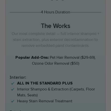
4 Hours Duration
The Works
Our most complete detail — full interior shampoo +
stain extraction, plus exterior decontamination to
remove embedded paint contaminants.
Popular Add-Ons:
Pet Hair Removal ($29-69),
Ozone Odor Removal ($50)
Interior:
ALL IN THE STANDARD PLUS
Interior Shampoo & Extraction (Carpets, Floor
Mats, Seats)
Heavy Stain Removal Treatment