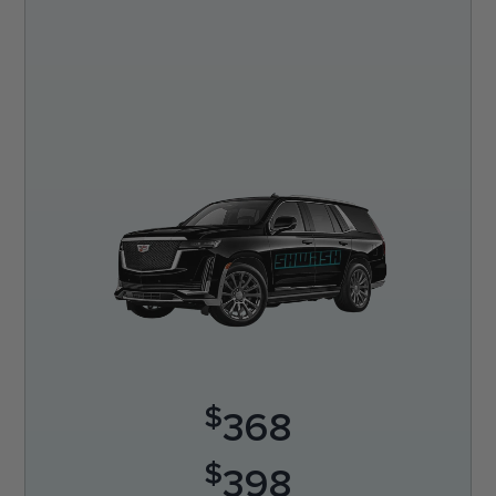
$
368
$
398