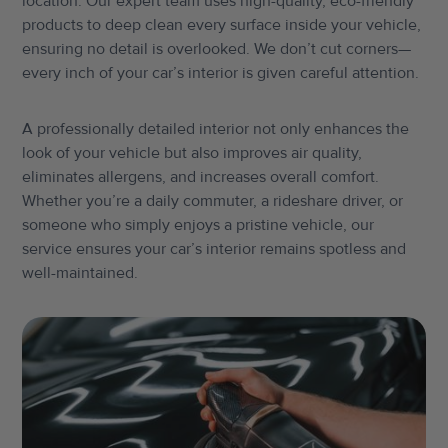
location. Our expert team uses high-quality, eco-friendly
products to deep clean every surface inside your vehicle,
ensuring no detail is overlooked. We don’t cut corners—
every inch of your car’s interior is given careful attention.
A professionally detailed interior not only enhances the
look of your vehicle but also improves air quality,
eliminates allergens, and increases overall comfort.
Whether you’re a daily commuter, a rideshare driver, or
someone who simply enjoys a pristine vehicle, our
service ensures your car’s interior remains spotless and
well-maintained.