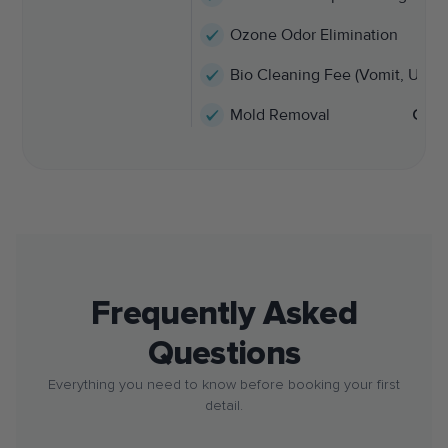
Ozone Odor Elimination
Bio Cleaning Fee (Vomit, Urine,
Mold Removal
Call
Frequently Asked
Questions
Everything you need to know before booking your first
detail.