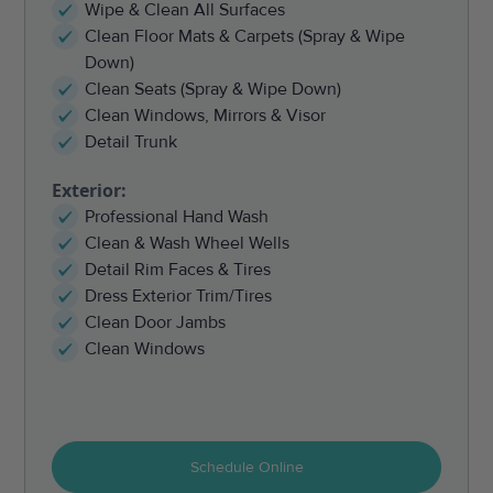
Wipe & Clean All Surfaces
Clean Floor Mats & Carpets (Spray & Wipe
Down)
Clean Seats (Spray & Wipe Down)
Clean Windows, Mirrors & Visor
Detail Trunk
Exterior:
Professional Hand Wash
Clean & Wash Wheel Wells
Detail Rim Faces & Tires
Dress Exterior Trim/Tires
Clean Door Jambs
Clean Windows
Schedule Online