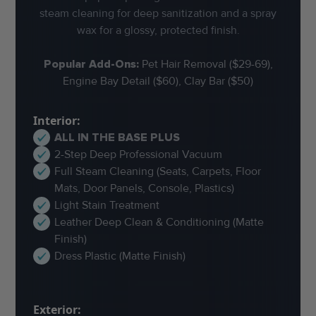
steam cleaning for deep sanitization and a spray
wax for a glossy, protected finish.
Popular Add-Ons:
Pet Hair Removal ($29-69),
Engine Bay Detail ($60), Clay Bar ($50)
Interior:
ALL IN THE BASE PLUS
2-Step Deep Professional Vacuum
Full Steam Cleaning (Seats, Carpets, Floor
Mats, Door Panels, Console, Plastics)
Light Stain Treatment
Leather Deep Clean & Conditioning (Matte
Finish)
Dress Plastic (Matte Finish)
Exterior: