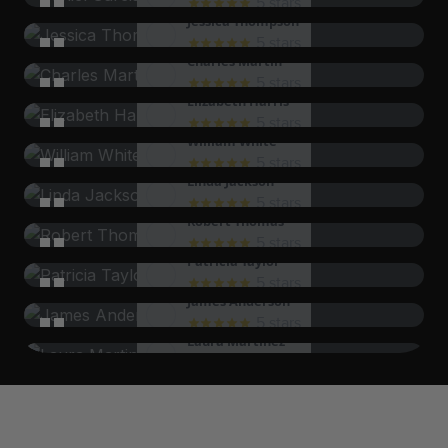
5 stars
Jessica Thompson
come back again soon!
The staff's dedication to customer satisfaction is
5 stars
Charles Martin
evident. I will be back for sure!
I was treated with such respect and care. It was a
5 stars
Elizabeth Harris
wonderful experience overall!
The service was top-notch, and I left feeling
5 stars
William White
completely satisfied with my experience.
I appreciated the personalized attention I received.
5 stars
Linda Jackson
It made all the difference!
The experience was nothing short of amazing. I will
5 stars
Robert Thomas
be recommending this to everyone!
I was blown away by the quality of service. They
5 stars
Patricia Taylor
truly care about their customers!
The staff was incredibly knowledgeable and helped
5 stars
James Anderson
me make the best choices. Thank you!
I felt like a VIP the entire time. The level of service
5 stars
Laura Martinez
was outstanding!
The service was prompt and efficient, making my
5 stars
David Lee
visit enjoyable and stress-free.
I can't say enough good things about my
5 stars
Sarah Wilson
experience. The team was fantastic!
Every aspect of the service exceeded my
5 stars