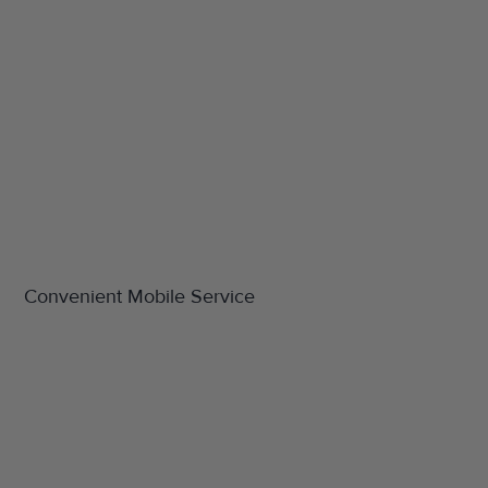
Convenient Mobile Service