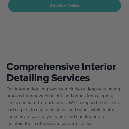
Schedule Online
TEXT US
CALL US
Comprehensive Interior
Detailing Services
Our interior detailing service includes a deep vacuuming
process to remove dust, dirt, and debris from carpets,
seats, and hard-to-reach areas. We shampoo fabric seats
and carpets to eliminate stains and odors, while leather
surfaces are carefully cleaned and conditioned to
maintain their softness and prevent cracks.