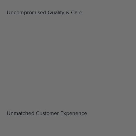
Uncompromised Quality & Care
Unmatched Customer Experience