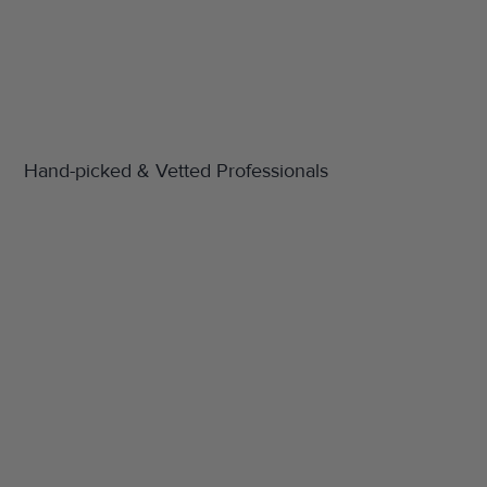
Hand-picked & Vetted Professionals