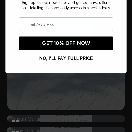
Sign up for our newsletter and get exclusive offers,
pro detailing tips, and early access to special deals.
Email
Matthew Robinson
5 stars
GET 10% OFF NOW
NO, I'LL PAY FULL PRICE
Susan Martinez
5 stars
Daniel Garcia
I had a delightful experience, and I can't wait to