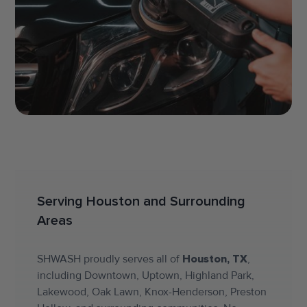
Serving Houston and Surrounding
Areas
SHWASH proudly serves all of
Houston, TX
,
including Downtown, Uptown, Highland Park,
Lakewood, Oak Lawn, Knox-Henderson, Preston