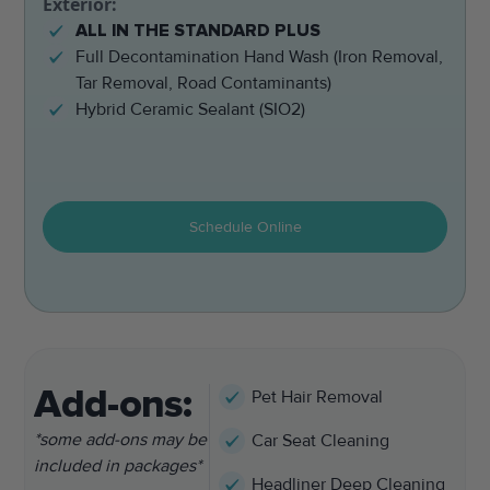
Exterior:
ALL IN THE STANDARD PLUS
Full Decontamination Hand Wash (Iron Removal,
Tar Removal, Road Contaminants)
Hybrid Ceramic Sealant (SIO2)
Schedule Online
Add-ons:
Pet Hair Removal
*some add-ons may be
Car Seat Cleaning
included in packages*
Headliner Deep Cleaning