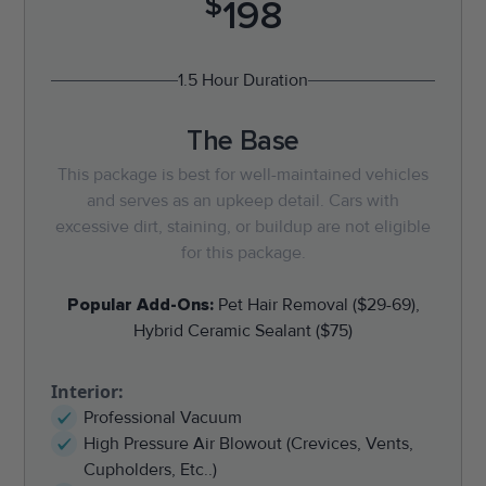
$
198
1.5 Hour Duration
The Base
This package is best for well-maintained vehicles
and serves as an upkeep detail. Cars with
excessive dirt, staining, or buildup are not eligible
for this package.
Popular Add-Ons:
Pet Hair Removal ($29-69),
Hybrid Ceramic Sealant ($75)
Interior:
Professional Vacuum
High Pressure Air Blowout (Crevices, Vents,
Cupholders, Etc..)