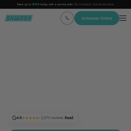
Save up to
$100
today with a service plan.
No Contracts. Cancel Anytime.
Schedule Online
Top-Rated Mobile Car
Detailing
Professionals in Texas
Professional Mobile Car Detailing Services at Your
Home, Apartment, or Office — Proudly serving the entire
Austin, Dallas, and Houston metro areas