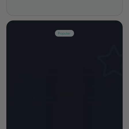
Popular