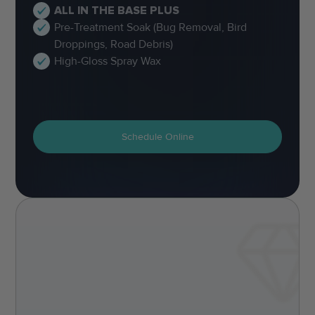
ALL IN THE BASE PLUS
Pre-Treatment Soak (Bug Removal, Bird
Droppings, Road Debris)
High-Gloss Spray Wax
Schedule Online