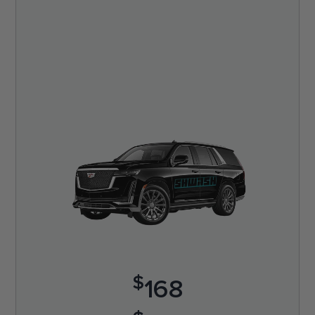
$
168