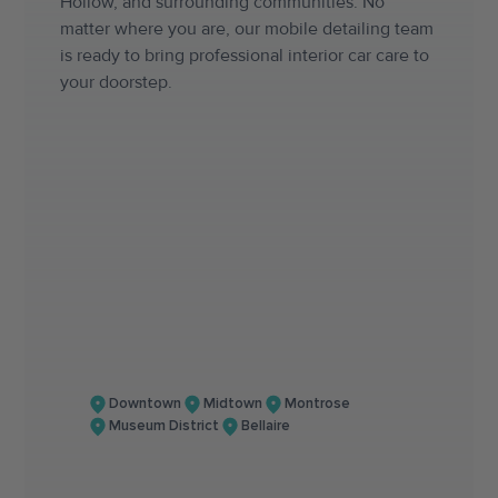
Hollow, and surrounding communities. No
matter where you are, our mobile detailing team
is ready to bring professional interior car care to
your doorstep.
Downtown
Midtown
Montrose
Museum District
Bellaire