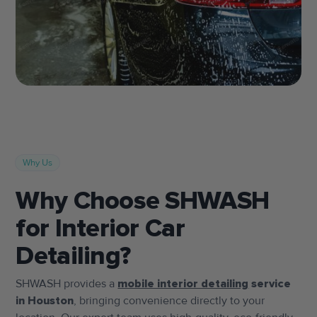
Why Us
Why Choose SHWASH
for Interior Car
Detailing?
SHWASH provides a
mobile interior detailing
service
in Houston
, bringing convenience directly to your