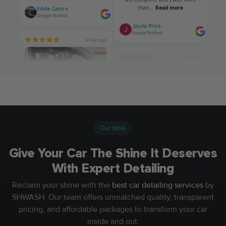
Our Work
Give Your Car The Shine It Deserves
With Expert Detailing
Reclaim your shine with the
best car detailing services
by
SHWASH. Our team offers unmatched quality, transparent
pricing, and affordable packages to transform your car
inside and out.