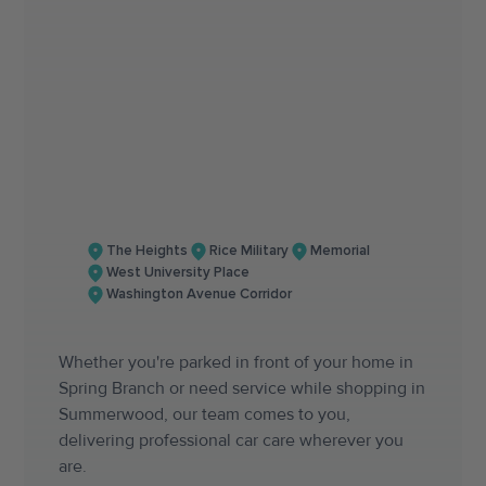
The Heights
Rice Military
Memorial
West University Place
Washington Avenue Corridor
Whether you're parked in front of your home in
Spring Branch or need service while shopping in
Summerwood, our team comes to you,
delivering professional car care wherever you
are.