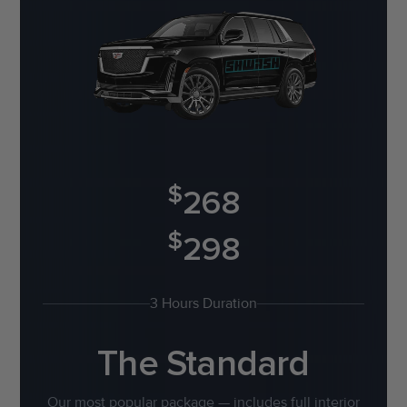
$
268
$
298
3 Hours Duration
The Standard
Our most popular package — includes full interior