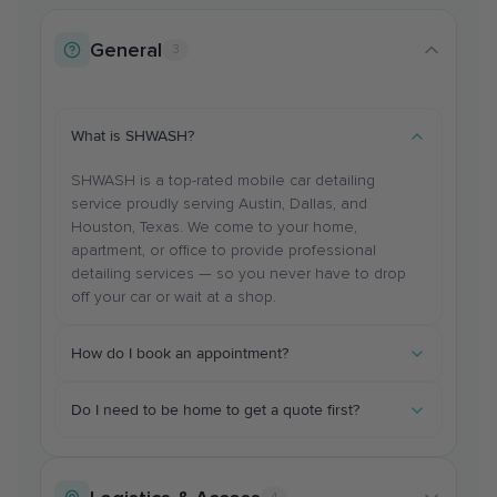
General
3
What is SHWASH?
SHWASH is a top-rated mobile car detailing
service proudly serving Austin, Dallas, and
Houston, Texas. We come to your home,
apartment, or office to provide professional
detailing services — so you never have to drop
off your car or wait at a shop.
How do I book an appointment?
You can book online 24/7 through our website, or
Do I need to be home to get a quote first?
call/text us at (512)-759-6337. Select your vehicle
size, service type, and preferred date/time. You'll
No! Our pricing is transparent and available online.
receive a confirmation immediately and reminders
You can get an instant quote based on your
leading up to your appointment.
vehicle size and chosen services without needing