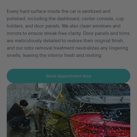
Every hard surface inside the car is sanitized and
polished, including the dashboard, center console, cup
holders, and door panels. We also clean windows and
mirrors to ensure streak-free clarity. Door panels and trims
are meticulously detailed to restore their original finish,
and our odor removal treatment neutralizes any lingering
smells, leaving the interior fresh and inviting.
Book Appointment Now