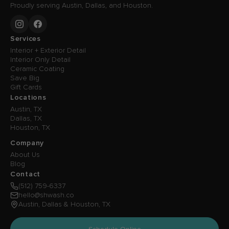
Proudly serving Austin, Dallas, and Houston.
Services
Interior + Exterior Detail
Interior Only Detail
Ceramic Coating
Save Big
Gift Cards
Locations
Austin, TX
Dallas, TX
Houston, TX
Company
About Us
Blog
Contact
(512) 759-6337
hello@shwash.co
Austin, Dallas & Houston, TX