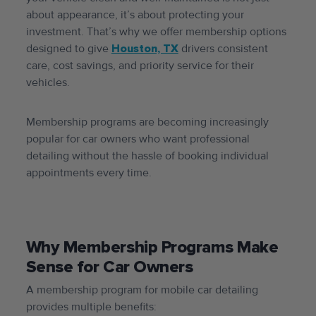
about appearance, it’s about protecting your
investment. That’s why we offer membership options
designed to give
Houston, TX
drivers consistent
care, cost savings, and priority service for their
vehicles.
Membership programs are becoming increasingly
popular for car owners who want professional
detailing without the hassle of booking individual
appointments every time.
Why Membership Programs Make
Sense for Car Owners
A membership program for mobile car detailing
provides multiple benefits: