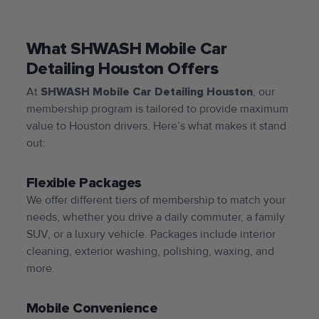
What SHWASH Mobile Car
Detailing Houston Offers
At
SHWASH Mobile Car Detailing Houston
, our
membership program is tailored to provide maximum
value to Houston drivers. Here’s what makes it stand
out:
Flexible Packages
We offer different tiers of membership to match your
needs, whether you drive a daily commuter, a family
SUV, or a luxury vehicle. Packages include interior
cleaning, exterior washing, polishing, waxing, and
more.
Mobile Convenience