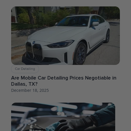
Car Detailing
Are Mobile Car Detailing Prices Negotiable in
Dallas, TX?
December 18, 2025