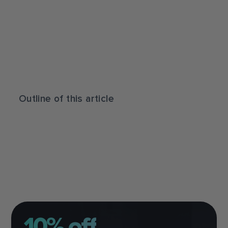
Outline of this article
10% off