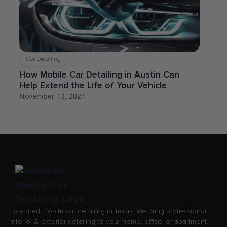
Car Detailing
How Mobile Car Detailing in Austin Can
Help Extend the Life of Your Vehicle
November 13, 2024
Top-rated mobile car detailing in Texas. We bring professional
interior & exterior detailing to your home, office, or apartment.