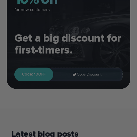
for new customers
Get a big discount for
first-timers.
Code: 10OFF
Copy Discount
Latest blog posts