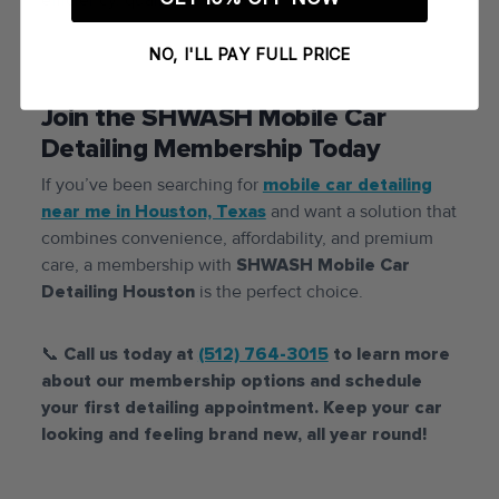
NO, I'LL PAY FULL PRICE
Join the SHWASH Mobile Car
Detailing Membership Today
If you’ve been searching for
mobile car detailing
near me in Houston, Texas
and want a solution that
combines convenience, affordability, and premium
care, a membership with
SHWASH Mobile Car
Detailing Houston
is the perfect choice.
📞
Call us today at
(512) 764-3015
to learn more
about our membership options and schedule
your first detailing appointment. Keep your car
looking and feeling brand new, all year round!