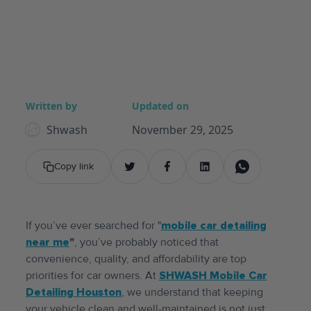
Written by
Updated on
Shwash
November 29, 2025
Copy link
If you’ve ever searched for "
mobile car detailing
near me
"
, you’ve probably noticed that
convenience, quality, and affordability are top
priorities for car owners. At
SHWASH Mobile Car
Detailing Houston
, we understand that keeping
your vehicle clean and well-maintained is not just