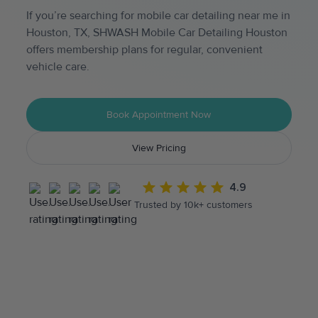
If you’re searching for mobile car detailing near me in
Houston, TX, SHWASH Mobile Car Detailing Houston
offers membership plans for regular, convenient
vehicle care.
Book Appointment Now
View Pricing
4.9
Trusted by 10k+ customers