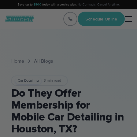
Save up to
$100
today with a service plan.
No Contracts. Cancel Anytime.
Schedule Online
Home
All Blogs
Car Detailing
3
min read
Do They Offer
Membership for
Mobile Car Detailing in
Houston, TX?