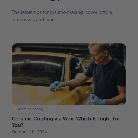
The latest tips for resume making, cover letters,
interviews, and more.
Ceramic Coating
Ceramic Coating vs. Wax: Which Is Right for
You?
October 10, 2024