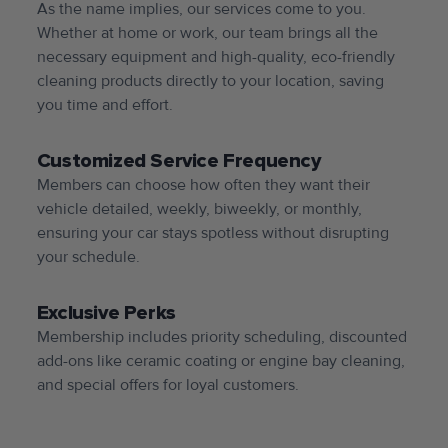
As the name implies, our services come to you.
Whether at home or work, our team brings all the
necessary equipment and high-quality, eco-friendly
cleaning products directly to your location, saving
you time and effort.
Customized Service Frequency
Members can choose how often they want their
vehicle detailed, weekly, biweekly, or monthly,
ensuring your car stays spotless without disrupting
your schedule.
Exclusive Perks
Membership includes priority scheduling, discounted
add-ons like ceramic coating or engine bay cleaning,
and special offers for loyal customers.