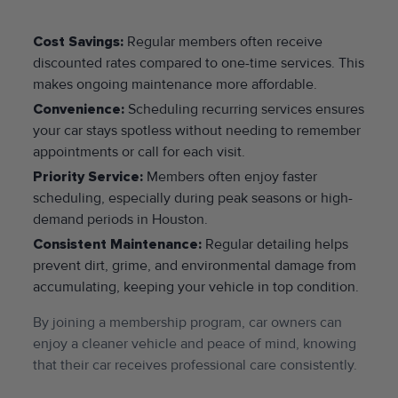
Cost Savings:
Regular members often receive
discounted rates compared to one-time services. This
makes ongoing maintenance more affordable.
Convenience:
Scheduling recurring services ensures
your car stays spotless without needing to remember
appointments or call for each visit.
Priority Service:
Members often enjoy faster
scheduling, especially during peak seasons or high-
demand periods in Houston.
Consistent Maintenance:
Regular detailing helps
prevent dirt, grime, and environmental damage from
accumulating, keeping your vehicle in top condition.
By joining a membership program, car owners can
enjoy a cleaner vehicle and peace of mind, knowing
that their car receives professional care consistently.