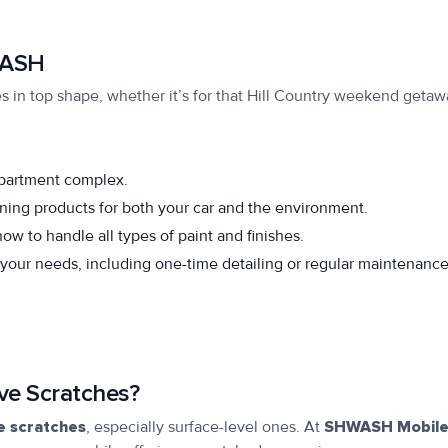
WASH
s in top shape, whether it’s for that Hill Country weekend getaw
apartment complex.
ning products for both your car and the environment.
w to handle all types of paint and finishes.
 your needs, including one-time detailing or regular maintenanc
ve Scratches?
ze scratches
, especially surface-level ones. At
SHWASH Mobil