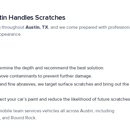
in Handles Scratches
g
throughout
Austin, TX
, and we come prepared with profession
appearance.
ermine the depth and recommend the best solution.
move contaminants to prevent further damage.
nd fine abrasives, we target surface scratches and bring out the
ct your car’s paint and reduce the likelihood of future scratches
obile team services vehicles all across Austin, including
k, and Round Rock.