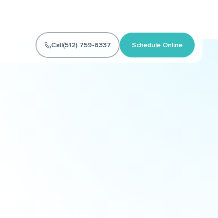
Call
(512) 759-6337
Schedule Online