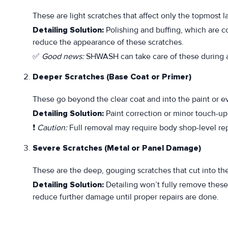
These are light scratches that affect only the topmost la
Detailing Solution:
Polishing and buffing, which are c
reduce the appearance of these scratches.
✅
Good news:
SHWASH can take care of these during a 
Deeper Scratches (Base Coat or Primer)
These go beyond the clear coat and into the paint or ev
Detailing Solution:
Paint correction or minor touch-up 
❗
Caution:
Full removal may require body shop-level repa
Severe Scratches (Metal or Panel Damage)
These are the deep, gouging scratches that cut into th
Detailing Solution:
Detailing won’t fully remove thes
reduce further damage until proper repairs are done.