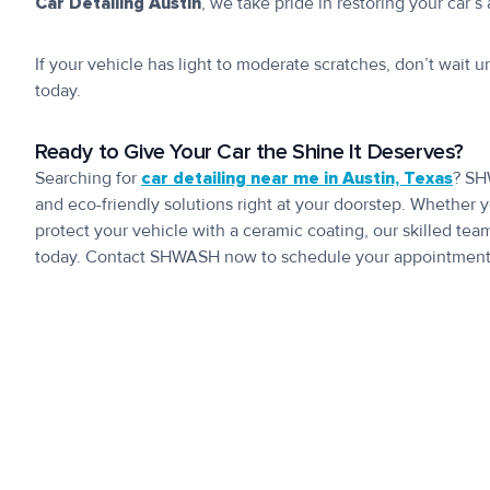
Car Detailing Austin
, we take pride in restoring your car
If your vehicle has light to moderate scratches, don’t wait u
today.
Ready to Give Your Car the Shine It Deserves?
Searching for
car detailing near me in Austin, Texas
? SH
and eco-friendly solutions right at your doorstep. Whether y
protect your vehicle with a ceramic coating, our skilled tea
today. Contact SHWASH now to schedule your appointment a