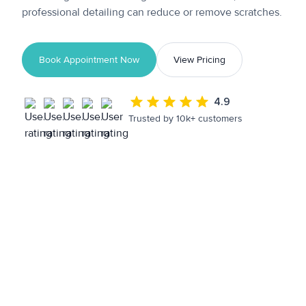
professional detailing can reduce or remove scratches.
Book Appointment Now
View Pricing
4.9
Trusted by 10k+ customers