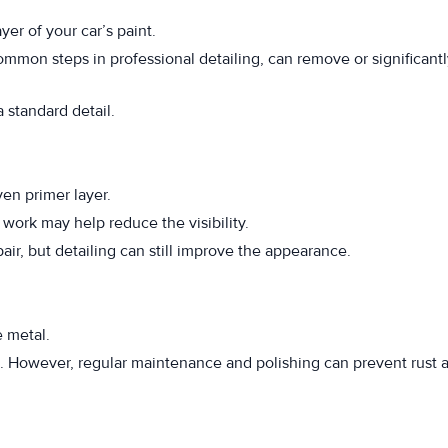
yer of your car’s paint.
ommon steps in professional detailing, can remove or significant
standard detail.
en primer layer.
work may help reduce the visibility.
ir, but detailing can still improve the appearance.
e metal.
e. However, regular maintenance and polishing can prevent rust 