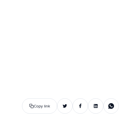
Copy link