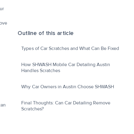
ur
move
Outline of this article
Types of Car Scratches and What Can Be Fixed
How SHWASH Mobile Car Detailing Austin
Handles Scratches
Why Car Owners in Austin Choose SHWASH
Final Thoughts: Can Car Detailing Remove
can
Scratches?