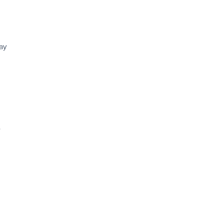
ay
e
e