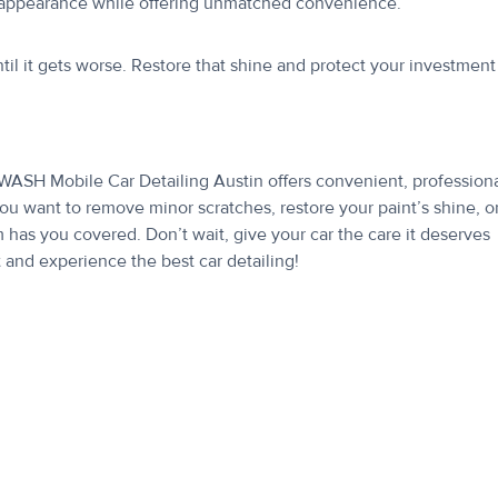
’s appearance while offering unmatched convenience.
ntil it gets worse. Restore that shine and protect your investment
WASH Mobile Car Detailing Austin offers convenient, professiona
ou want to remove minor scratches, restore your paint’s shine, o
m has you covered. Don’t wait, give your car the care it deserves
nd experience the best car detailing!