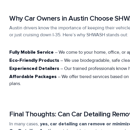
Why Car Owners in Austin Choose SH
Austin drivers know the importance of keeping their vehicle
or just cruising down I-35. Here’s why SHWASH stands out:
Fully Mobile Service
– We come to your home, office, or 
Eco-Friendly Products
– We use biodegradable, safe clea
Experienced Detailers
– Our trained professionals know ho
Affordable Packages
– We offer tiered services based on
plans.
Final Thoughts: Can Car Detailing Remo
In many cases,
yes, car detailing can remove or minimi