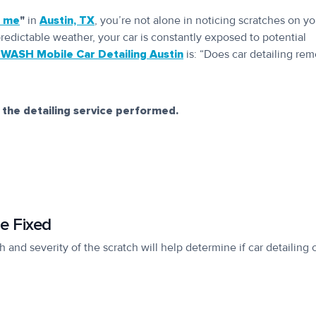
r me
"
in
Austin, TX
, you’re not alone in noticing scratches on yo
predictable weather, your car is constantly exposed to potential
WASH Mobile Car Detailing Austin
is: “Does car detailing re
 the detailing service performed.
e Fixed
 and severity of the scratch will help determine if car detailing 