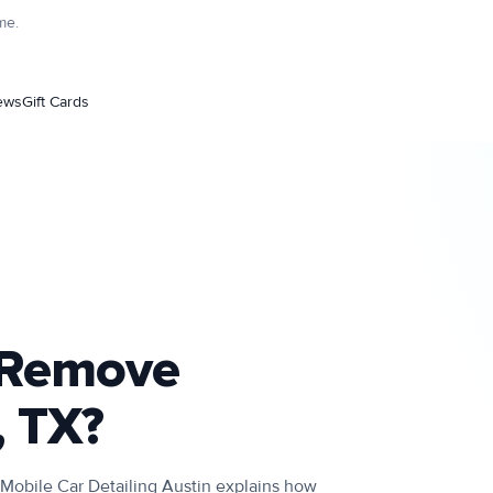
me.
ews
Gift Cards
g Remove
, TX?
 Mobile Car Detailing Austin explains how