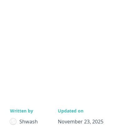
Written by
Updated on
Shwash
November 23, 2025