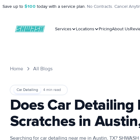
Save up to
$100
today with a service plan.
No Contracts. Cancel Anyti
Services
Locations
Pricing
About Us
Revi
Home
All Blogs
Car Detailing
4
min read
Does Car Detailin
Scratches in Austin
Searching for car detailing near me in Austin, TX? SHWASH