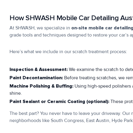
How SHWASH Mobile Car Detailing Aust
At SHWASH, we specialize in
on-site mobile car detailin
grade tools and techniques designed to restore your car’s 
Here’s what we include in our scratch treatment process:
Inspection & Assessment:
We examine the scratch to det
Paint Decontamination:
Before treating scratches, we re
Machine Polishing & Buffing:
Using high-speed polishers a
shine.
Paint Sealant or Ceramic Coating (optional):
These prote
The best part? You never have to leave your driveway. Our m
neighborhoods like South Congress, East Austin, Hyde Par