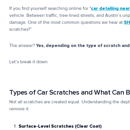
If you find yourself searching online for "
car detailing nea
vehicle. Between traffic, tree-lined streets, and Austin’s un
damage. One of the most common questions we hear at
SH
scratches?”
The answer?
Yes, depending on the type of scratch and
Let’s break it down.
Types of Car Scratches and What Can B
Not all scratches are created equal. Understanding the depth
remove it.
Surface-Level Scratches (Clear Coat)