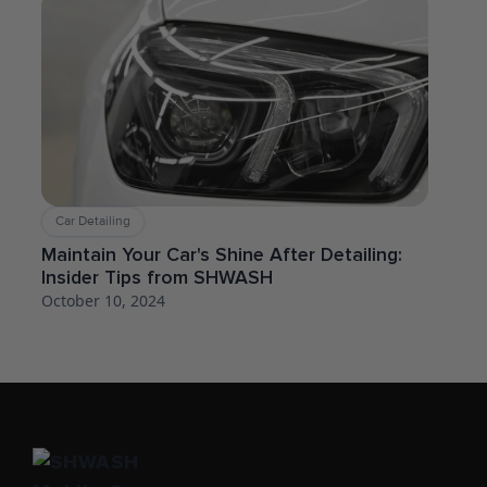
Car Detailing
Maintain Your Car's Shine After Detailing:
Insider Tips from SHWASH
October 10, 2024