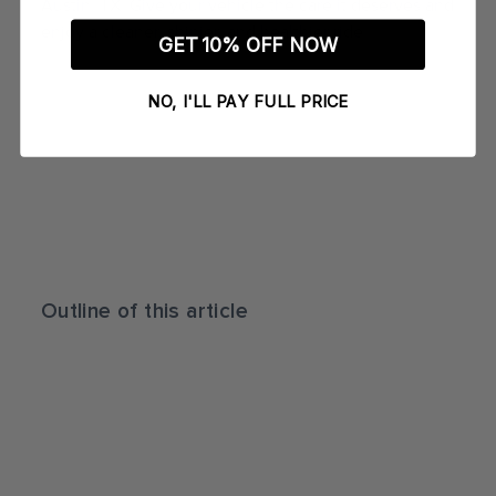
Austin, TX. Give your vehicle the care it deserves and
enjoy a cleaner, shinier, and healthier ride.
GET 10% OFF NOW
NO, I'LL PAY FULL PRICE
Outline of this article