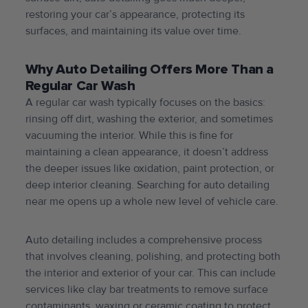
restoring your car’s appearance, protecting its
surfaces, and maintaining its value over time.
Why Auto Detailing Offers More Than a
Regular Car Wash
A regular car wash typically focuses on the basics:
rinsing off dirt, washing the exterior, and sometimes
vacuuming the interior. While this is fine for
maintaining a clean appearance, it doesn’t address
the deeper issues like oxidation, paint protection, or
deep interior cleaning. Searching for auto detailing
near me opens up a whole new level of vehicle care.
Auto detailing includes a comprehensive process
that involves cleaning, polishing, and protecting both
the interior and exterior of your car. This can include
services like clay bar treatments to remove surface
contaminants, waxing or ceramic coating to protect