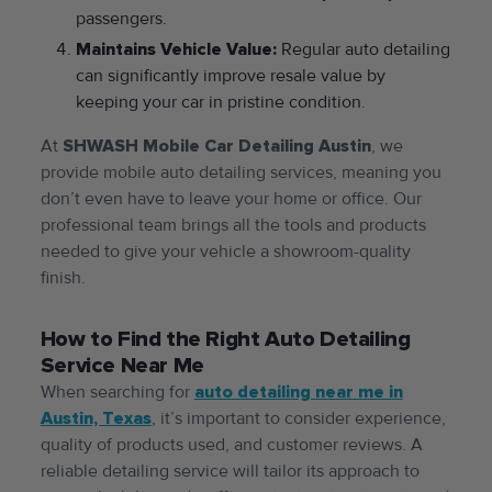
passengers.
Maintains Vehicle Value:
Regular auto detailing
can significantly improve resale value by
keeping your car in pristine condition.
At
SHWASH Mobile Car Detailing Austin
, we
provide mobile auto detailing services, meaning you
don’t even have to leave your home or office. Our
professional team brings all the tools and products
needed to give your vehicle a showroom-quality
finish.
How to Find the Right Auto Detailing
Service Near Me
When searching for
auto detailing near me in
Austin, Texas
, it’s important to consider experience,
quality of products used, and customer reviews. A
reliable detailing service will tailor its approach to