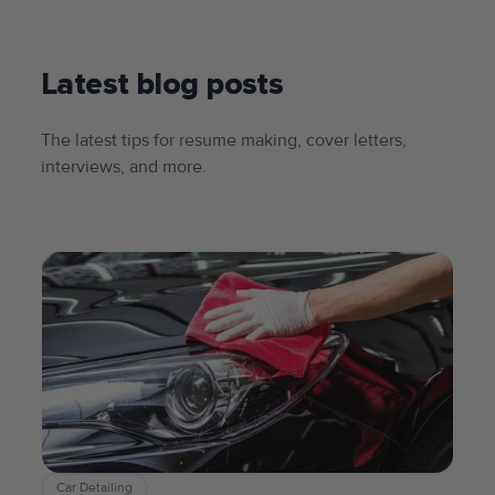
Latest blog posts
The latest tips for resume making, cover letters,
interviews, and more.
Car Detailing