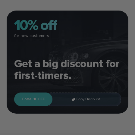
10% off
for new customers
Get a big discount for
first-timers.
Code: 10OFF
Copy Discount