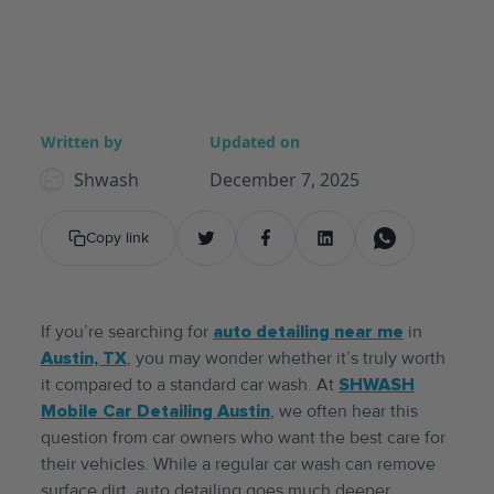
Written by
Updated on
Shwash
December 7, 2025
Copy link
If you’re searching for
auto detailing near me
in
Austin, TX
, you may wonder whether it’s truly worth
it compared to a standard car wash. At
SHWASH
Mobile Car Detailing Austin
, we often hear this
question from car owners who want the best care for
their vehicles. While a regular car wash can remove
surface dirt, auto detailing goes much deeper,