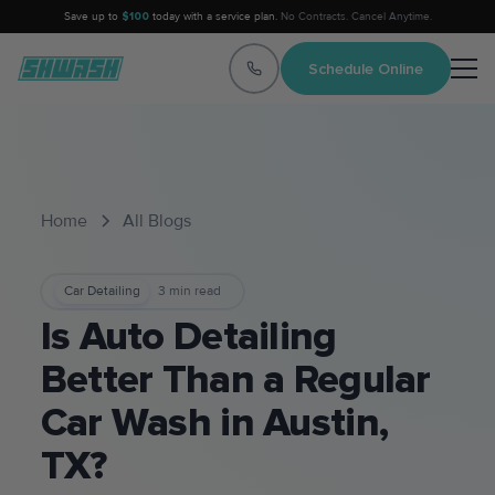
Save up to
$100
today with a service plan.
No Contracts. Cancel Anytime.
Schedule Online
Home
All Blogs
Car Detailing
3
min read
Is Auto Detailing
Better Than a Regular
Car Wash in Austin,
TX?