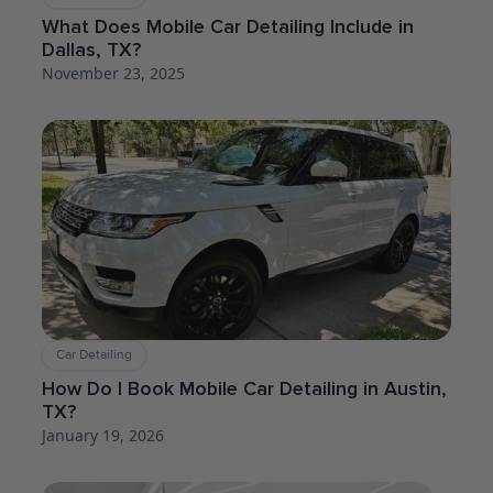
What Does Mobile Car Detailing Include in
Dallas, TX?
November 23, 2025
Car Detailing
How Do I Book Mobile Car Detailing in Austin,
TX?
January 19, 2026