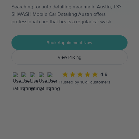
Searching for auto detailing near me in Austin, TX?
SHWASH Mobile Car Detailing Austin offers
professional care that beats a regular car wash.
Book Appointment Now
View Pricing
4.9
Trusted by 10k+ customers