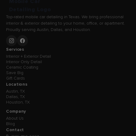
Top-rated mobile car detailing in Texas. We bring professional
interior & exterior detailing to your home, office, or apartment.
Proudly serving Austin, Dallas, and Houston.
Services
Interior + Exterior Detail
Interior Only Detail
Ceramic Coating
Save Big
Gift Cards
Locations
Austin, TX
Dallas, TX
Houston, TX
Company
About Us
Blog
Contact