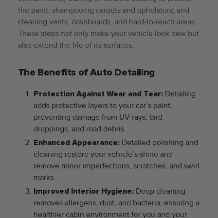
the paint, shampooing carpets and upholstery, and
cleaning vents, dashboards, and hard-to-reach areas.
These steps not only make your vehicle look new but
also extend the life of its surfaces.
The Benefits of Auto Detailing
Protection Against Wear and Tear:
Detailing
adds protective layers to your car’s paint,
preventing damage from UV rays, bird
droppings, and road debris.
Enhanced Appearance:
Detailed polishing and
cleaning restore your vehicle’s shine and
remove minor imperfections, scratches, and swirl
marks.
Improved Interior Hygiene:
Deep cleaning
removes allergens, dust, and bacteria, ensuring a
healthier cabin environment for you and your