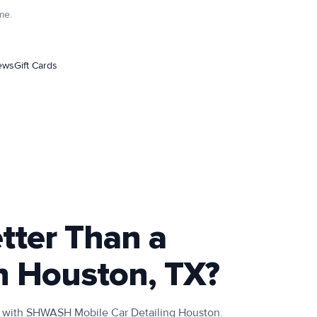
me.
ews
Gift Cards
etter Than a
n Houston, TX?
TX with SHWASH Mobile Car Detailing Houston.