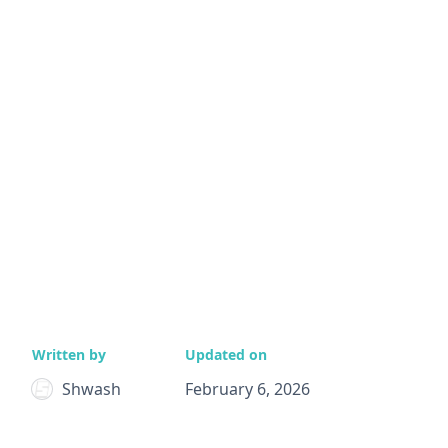
Written by
Updated on
Shwash
February 6, 2026