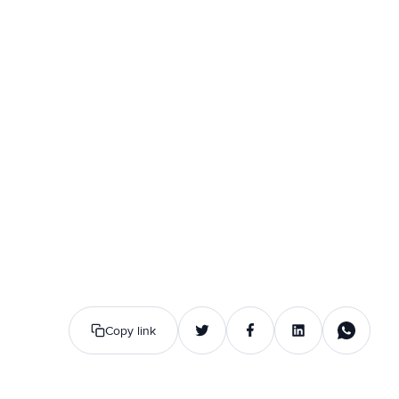
Copy link