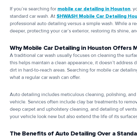
If you’re searching for
mobile car detailing in Houston
, y
standard car wash. At
SHWASH Mobile Car Detailing Ho
professional auto detailing versus a simple wash. While a re
deeper, protecting your car’s exterior, restoring its shine, a
Why Mobile Car Detailing in Houston Offers 
A traditional car wash usually focuses on cleaning the surf
this helps maintain a clean appearance, it doesn’t address de
dirt in hard-to-reach areas. Searching for mobile car deta
what a regular car wash can offer.
Auto detailing includes meticulous cleaning, polishing, and 
vehicle. Services often include clay bar treatments to remo
deep carpet and upholstery cleaning, and detailing of vents
your vehicle look new but also extend the life of its surface
The Benefits of Auto Detailing Over a Stand