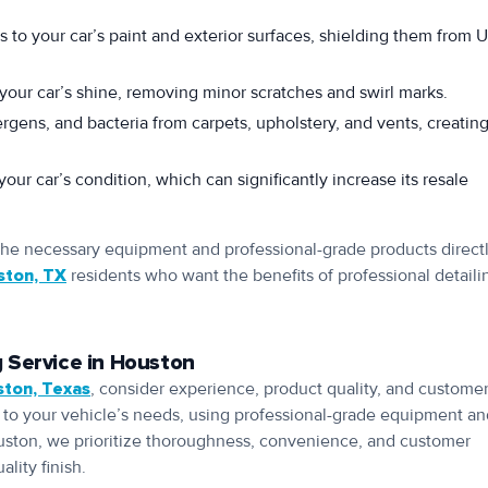
s to your car’s paint and exterior surfaces, shielding them from 
your car’s shine, removing minor scratches and swirl marks.
rgens, and bacteria from carpets, upholstery, and vents, creating
our car’s condition, which can significantly increase its resale
 the necessary equipment and professional-grade products directl
ston, TX
residents who want the benefits of professional detaili
 Service in Houston
ston, Texas
, consider experience, product quality, and custome
ss to your vehicle’s needs, using professional-grade equipment a
uston, we prioritize thoroughness, convenience, and customer
lity finish.