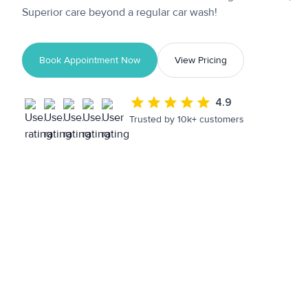
Superior care beyond a regular car wash!
Book Appointment Now
View Pricing
4.9
Trusted by 10k+ customers