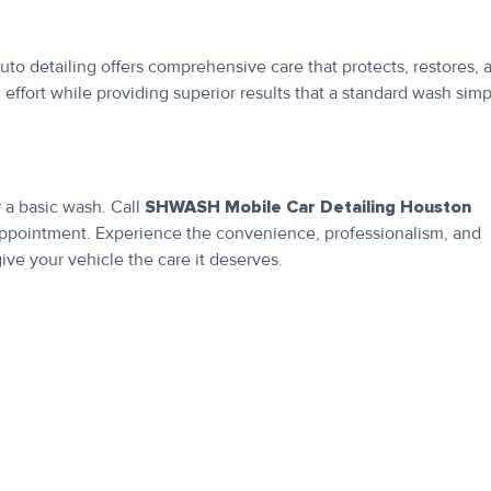
uto detailing offers comprehensive care that protects, restores, 
effort while providing superior results that a standard wash simp
r a basic wash. Call
SHWASH Mobile Car Detailing Houston
appointment. Experience the convenience, professionalism, and
ive your vehicle the care it deserves.