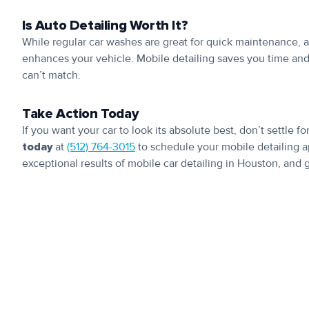
Is Auto Detailing Worth It?
While regular car washes are great for quick maintenance, a
enhances your vehicle. Mobile detailing saves you time and 
can’t match.
Take Action Today
If you want your car to look its absolute best, don’t settle fo
today
at
(512) 764-3015
to schedule your mobile detailing 
exceptional results of mobile car detailing in Houston, and g