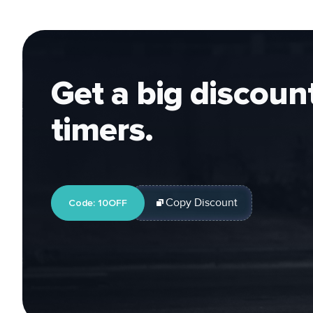
Get a big discount 
timers.
Copy Discount
Code: 10OFF