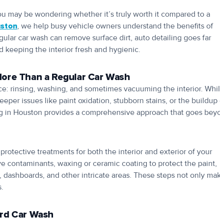
ou may be wondering whether it’s truly worth it compared to a
uston
, we help busy vehicle owners understand the benefits of
gular car wash can remove surface dirt, auto detailing goes far
nd keeping the interior fresh and hygienic.
More Than a Regular Car Wash
ace: rinsing, washing, and sometimes vacuuming the interior. Whi
eper issues like paint oxidation, stubborn stains, or the buildup 
iling in Houston provides a comprehensive approach that goes bey
protective treatments for both the interior and exterior of your
ve contaminants, waxing or ceramic coating to protect the paint,
, dashboards, and other intricate areas. These steps not only ma
s.
ard Car Wash