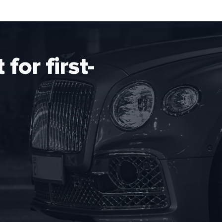
for first-