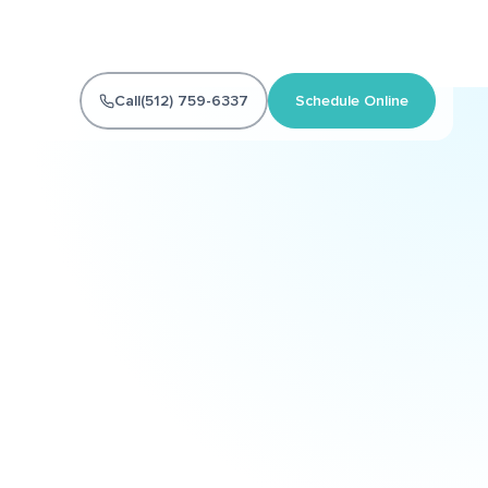
Call
(512) 759-6337
Schedule Online