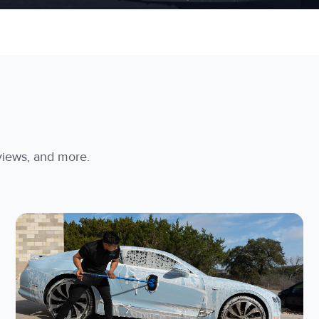
rviews, and more.