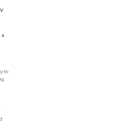
UV
 a
y to
ng
r
nd