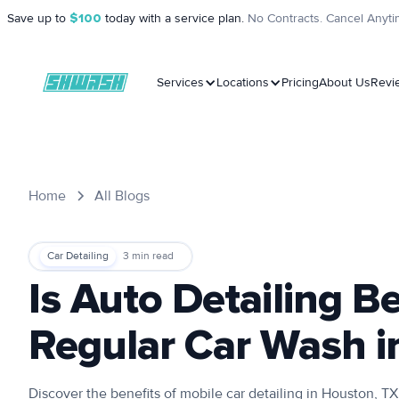
Save up to
$100
today with a service plan.
No Contracts. Cancel Anyti
Services
Locations
Pricing
About Us
Revi
Home
All Blogs
Car Detailing
3
min read
Is Auto Detailing B
Regular Car Wash i
Discover the benefits of mobile car detailing in Houston, 