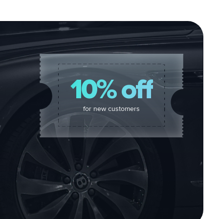
10% off
for new customers