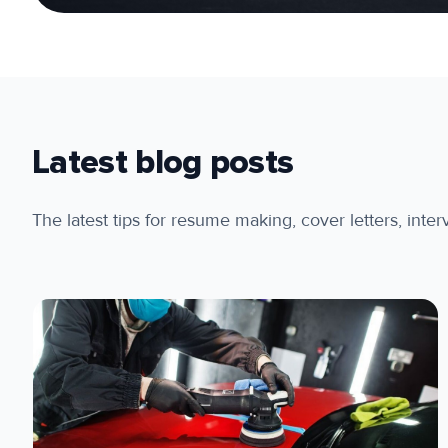
Latest blog posts
The latest tips for resume making, cover letters, inte