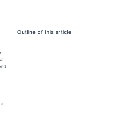
Outline of this article
le
of
ond
ke