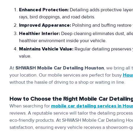
Enhanced Protection:
Detailing adds protective layer
rays, bird droppings, and road debris.
Improved Appearance:
Polishing and buffing restore 
Healthier Interior:
Deep cleaning eliminates dust, alle
healthier environment inside your vehicle.
Maintains Vehicle Value:
Regular detailing preserves y
value.
At
SHWASH Mobile Car Detailing Houston
, we bring all
your location. Our mobile services are perfect for busy
Hou
without the hassle of driving to a shop or waiting in line.
How to Choose the Right Mobile Car Detailing
When searching for
mobile car detailing services in Hou
reviews. A reputable service will tailor the detailing proce
eco-friendly products. At SHWASH Mobile Car Detailing Ho
satisfaction, ensuring every vehicle receives a showroom-qua