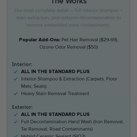
The Works
Our most complete detail — full interior shampoo +
stain extraction, plus exterior decontamination to
remove embedded paint contaminants.
Popular Add-Ons:
Pet Hair Removal ($29-69),
Ozone Odor Removal ($50)
Interior:
ALL IN THE STANDARD PLUS
Interior Shampoo & Extraction (Carpets, Floor
Mats, Seats)
Heavy Stain Removal Treatment
Exterior:
ALL IN THE STANDARD PLUS
Full Decontamination Hand Wash (Iron Removal,
Tar Removal, Road Contaminants)
Hybrid Ceramic Sealant (SIO2)