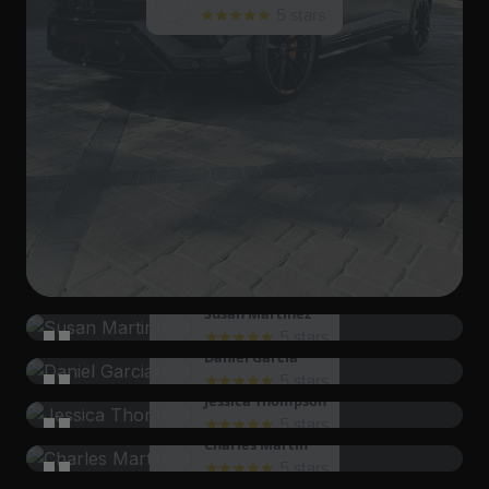
5 stars
Susan Martinez
5 stars
Daniel Garcia
I had a delightful experience, and I can't wait to
5 stars
Jessica Thompson
come back again soon!
The staff's dedication to customer satisfaction is
5 stars
Charles Martin
evident. I will be back for sure!
I was treated with such respect and care. It was a
5 stars
Elizabeth Harris