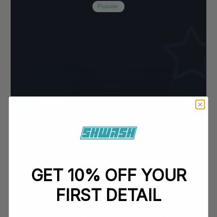
Popular
GET 10% OFF YOUR
FIRST DETAIL