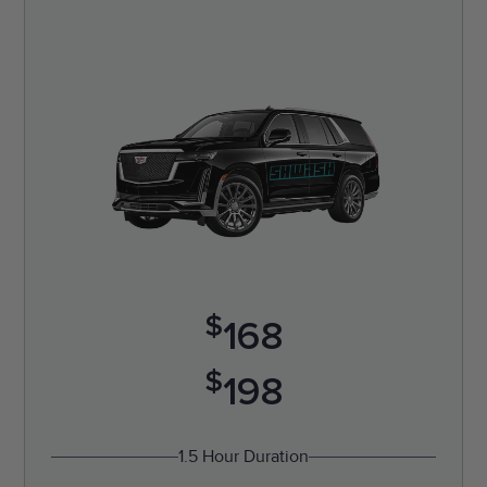
$
168
$
198
1.5 Hour Duration