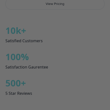
View Pricing
10k
+
Satisfied Customers
100%
Satisfaction Gaurentee
500+
5 Star Reviews