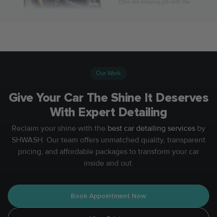
Our Work
Give Your Car The Shine It Deserves
With Expert Detailing
Reclaim your shine with the
best car detailing services
by
SHWASH. Our team offers unmatched quality, transparent
pricing, and affordable packages to transform your car
inside and out.
Book Appointment Now