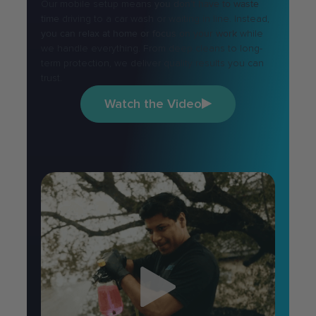
Our mobile setup means
you don’t have to waste
time
driving to a car wash or waiting in line. Instead,
you can relax at home or focus on your work
while
we handle everything. From deep cleans to long-
term protection, we deliver quality results you can
trust.
Watch the Video