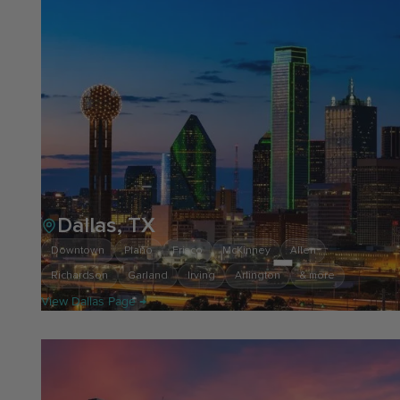
Dallas, TX
Downtown
Plano
Frisco
McKinney
Allen
Richardson
Garland
Irving
Arlington
& more
View Dallas Page →