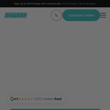
Save up to
$100
today with a service plan.
No Contracts. Cancel Anytime.
Schedule Online
Top-Rated Mobile Car
Detailing
Professionals in Texas
Professional Mobile Car Detailing Services at Your
Home, Apartment, or Office — Proudly serving the entire
Austin, Dallas, and Houston metro areas