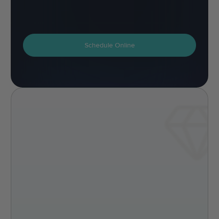
Schedule Online