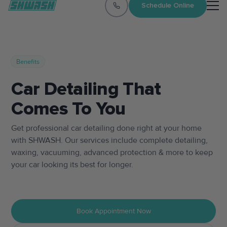
Schedule Online
Benefits
Car Detailing That
Comes To You
Get professional car detailing done right at your home
with SHWASH. Our services include complete detailing,
waxing, vacuuming, advanced protection & more to keep
your car looking its best for longer.
Book Appointment Now