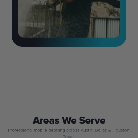
Areas We Serve
Professional mobile detailing across Austin, Dallas & Houston,
Texas.