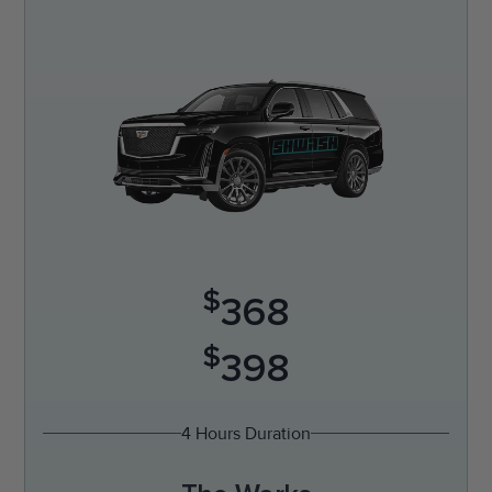
$
368
$
398
4 Hours Duration