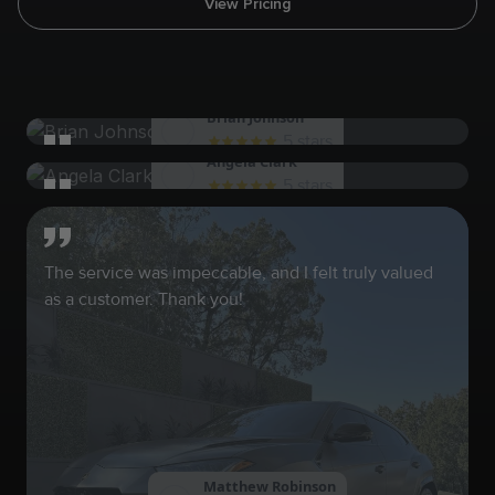
View Pricing
Brian Johnson
5 stars
Angela Clark
The team at SHWASH never disappoints. Glad to
5 stars
have found these guys
I was thoroughly impressed with the level of service
provided. Highly recommend!
The service was impeccable, and I felt truly valued
as a customer. Thank you!
Matthew Robinson