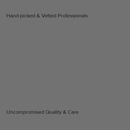
Hand-picked & Vetted Professionals
Uncompromised Quality & Care