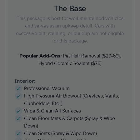
The Base
This package is best for well-maintained vehicles
and serves as an upkeep detail. Cars with
excessive dirt, staining, or buildup are not eligible
for this package.
Popular Add-Ons:
Pet Hair Removal ($29-69),
Hybrid Ceramic Sealant ($75)
Interior:
Professional Vacuum
High Pressure Air Blowout (Crevices, Vents,
Cupholders, Etc..)
Wipe & Clean All Surfaces
Clean Floor Mats & Carpets (Spray & Wipe
Down)
Clean Seats (Spray & Wipe Down)