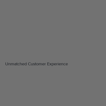
Unmatched Customer Experience