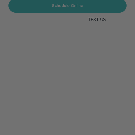
Schedule Online
TEXT US
CALL US