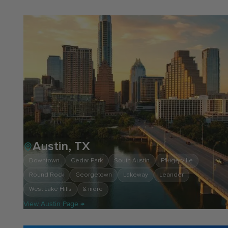
Austin, TX
Downtown
Cedar Park
South Austin
Pflugerville
Round Rock
Georgetown
Lakeway
Leander
West Lake Hills
& more
View Austin Page →