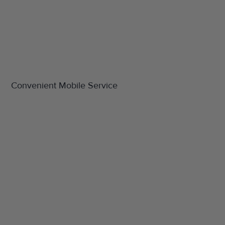
Convenient Mobile Service