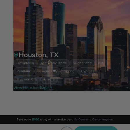
Houston, TX
Downtown
The Woodlands
Sugar Land
Katy
Pearland
League City
Spring
Cypress
Missouri City
& more
View Houston Page →
Save up to
$100
today with a service plan.
No Contracts. Cancel Anytime.