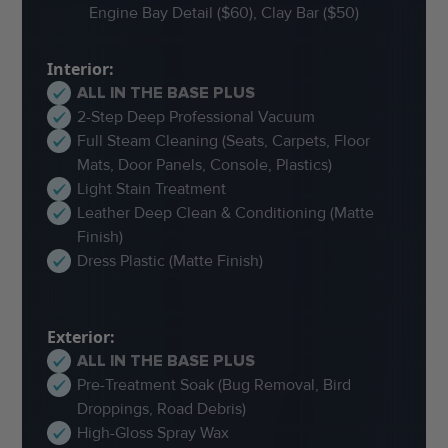
Engine Bay Detail ($60), Clay Bar ($50)
Interior:
ALL IN THE BASE PLUS
2-Step Deep Professional Vacuum
Full Steam Cleaning (Seats, Carpets, Floor
Mats, Door Panels, Console, Plastics)
Light Stain Treatment
Leather Deep Clean & Conditioning (Matte
Finish)
Dress Plastic (Matte Finish)
Exterior:
ALL IN THE BASE PLUS
Pre-Treatment Soak (Bug Removal, Bird
Droppings, Road Debris)
High-Gloss Spray Wax