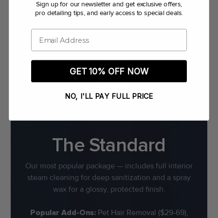
Sign up for our newsletter and get exclusive offers,
pro detailing tips, and early access to special deals.
Email
$
268
GET 10% OFF NOW
$
298
NO, I'LL PAY FULL PRICE
3 Hours Duration
The Standard
Our most popular package — includes full interior
steam cleaning for deep sanitization and a spray
wax for a glossy, protected finish.
Popular Add-Ons:
Pet Hair Removal ($29-69),