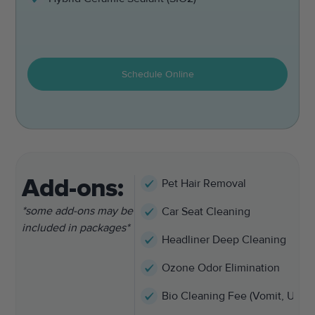
Schedule Online
Add-ons:
Pet Hair Removal
*some add-ons may be
Car Seat Cleaning
included in packages*
Headliner Deep Cleaning
Ozone Odor Elimination
Bio Cleaning Fee (Vomit, Urine,