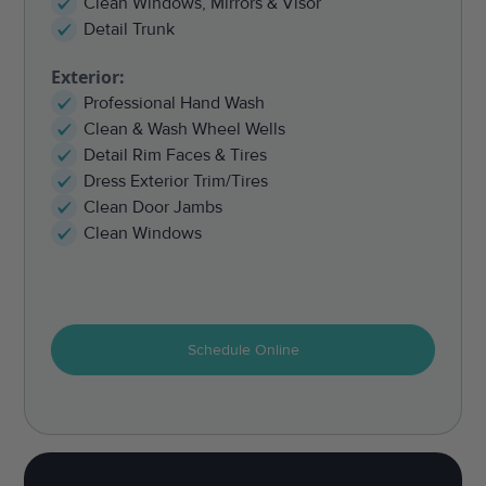
Clean Windows, Mirrors & Visor
Detail Trunk
Exterior:
Professional Hand Wash
Clean & Wash Wheel Wells
Detail Rim Faces & Tires
Dress Exterior Trim/Tires
Clean Door Jambs
Clean Windows
Schedule Online