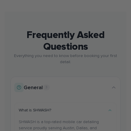
Frequently Asked
Questions
Everything you need to know before booking your first
detail.
General
3
What is SHWASH?
SHWASH is a top-rated mobile car detailing
service proudly serving Austin, Dallas, and